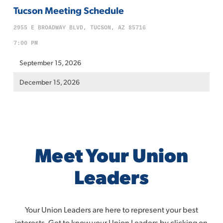
Tucson Meeting Schedule
2955 E BROADWAY BLVD, TUCSON, AZ 85716
7:00 PM
September 15, 2026
December 15, 2026
Meet Your Union
Leaders
Your Union Leaders are here to represent your best
interests. Get to know your Union Leaders by clicking on