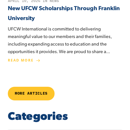
APRIL 10, 2026
IN
NEWS
New UFCW Scholarships Through Franklin
University
UFCW International is committed to delivering
meaningful value to our members and their families,
including expanding access to education and the
opportunities it provides. We are proud to share a…
READ MORE
MORE ARTICLES
Categories