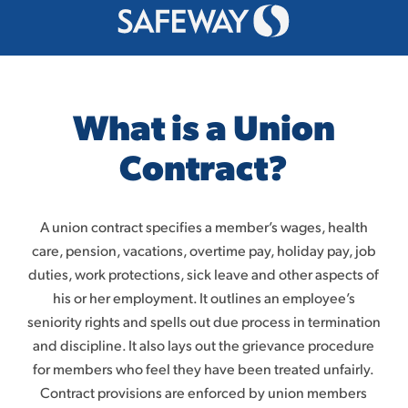
What is a Union
Contract?
A union contract specifies a member’s wages, health
care, pension, vacations, overtime pay, holiday pay, job
duties, work protections, sick leave and other aspects of
his or her employment. It outlines an employee’s
seniority rights
and spells out due process in termination
and discipline
. It also lays out the grievance procedure
for members who feel they have been treated unfairly.
Contract provisions are enforced by union members