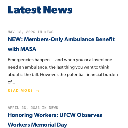
Latest News
MAY 18, 2026
IN
NEWS
NEW: Members-Only Ambulance Benefit
with MASA
Emergencies happen — and when you or a loved one
need an ambulance, the last thing you want to think
about is the bill. However, the potential financial burden
of…
READ MORE
APRIL 28, 2026
IN
NEWS
Honoring Workers: UFCW Observes
Workers Memorial Day