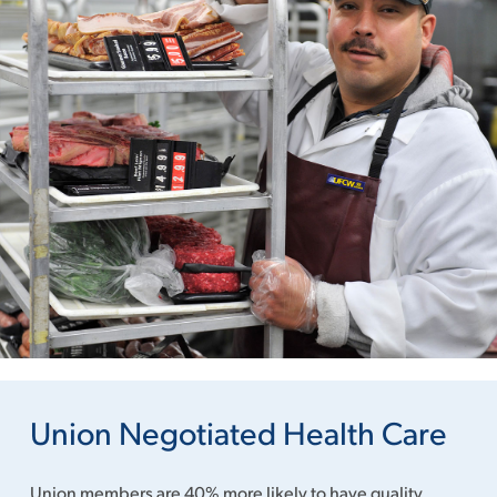
Union Negotiated Health Care
Union members are 40% more likely to have quality