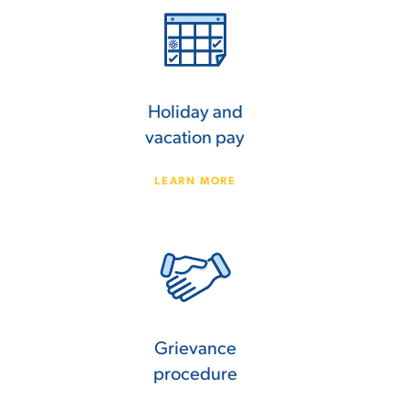
Holiday and
vacation pay
LEARN MORE
Grievance
procedure