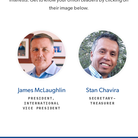
their image below.
James McLaughlin
Stan Chavira
PRESIDENT,
SECRETARY–
INTERNATIONAL
TREASURER
VICE PRESIDENT