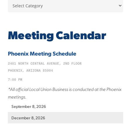
Categories
Meeting Calendar
Phoenix Meeting Schedule
2401 NORTH CENTRAL AVENUE, 2ND FLOOR
PHOENIX, ARIZONA 85004
7:00 PM
*All official Local Union Business is conducted at the Phoenix
meetings.
September 8, 2026
December 8, 2026