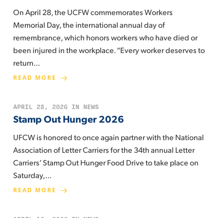
On April 28, the UCFW commemorates Workers
Memorial Day, the international annual day of
remembrance, which honors workers who have died or
been injured in the workplace. “Every worker deserves to
return…
READ MORE
APRIL 28, 2026
IN
NEWS
Stamp Out Hunger 2026
UFCW is honored to once again partner with the National
Association of Letter Carriers for the 34th annual Letter
Carriers’ Stamp Out Hunger Food Drive to take place on
Saturday,…
READ MORE