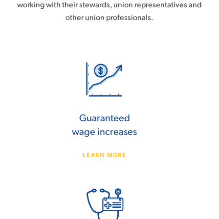
working with their stewards, union representatives and
other union professionals.
Guaranteed
wage increases
LEARN MORE