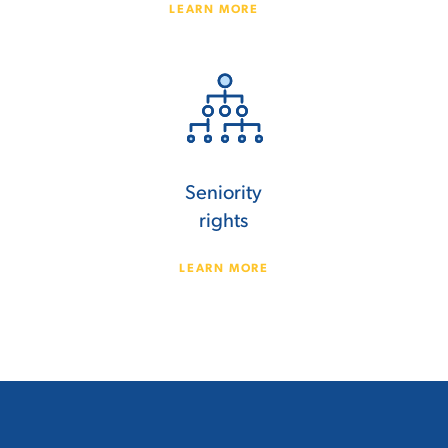
LEARN MORE
Seniority
rights
LEARN MORE