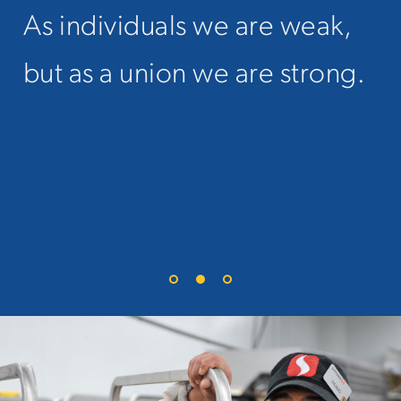
As individuals we are weak,
When you hear union
but as a union we are strong.
members talk about their
“brothers and sisters" it’s not
just a slogan. We mean it.