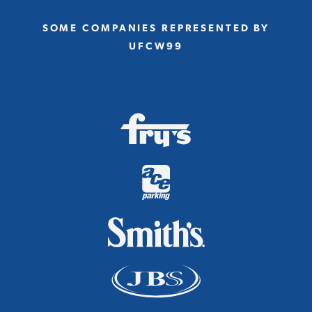
SOME COMPANIES REPRESENTED BY
UFCW99