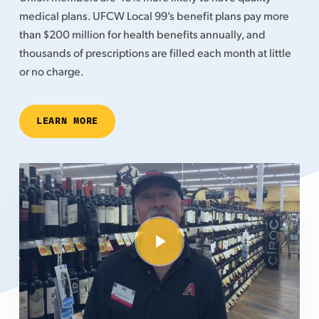
medical plans. UFCW Local 99’s benefit plans pay more
than $200 million for health benefits annually, and
thousands of prescriptions are filled each month at little
or no charge.
LEARN MORE
Play Video