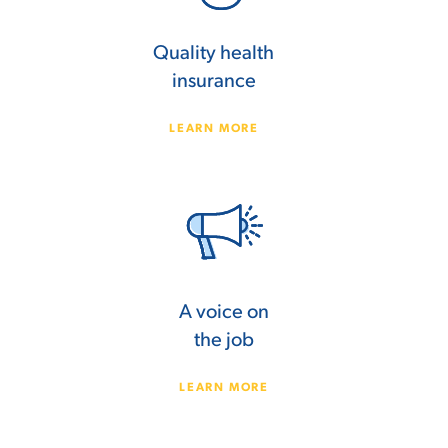
Quality health
insurance
LEARN MORE
A voice on
the job
LEARN MORE