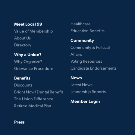
Meet Local 99
Healthcare
Education Benefits
Value of Membership
About Us
Community
Directory
Community & Political
Why a Union?
Affairs
Voting Resources
Why Organize?
Candidate Endorsements
Grievance Procedure
News
Benefits
Latest News
Discounts
Leadership Reports
Bright Now! Dental Benefit
The Union Difference
Member Login
Retiree Medical Plan
Press