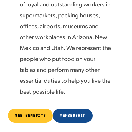
of loyal and outstanding workers in
supermarkets, packing houses,
offices, airports, museums and
other workplaces in Arizona, New
Mexico and Utah. We represent the
people who put food on your
tables and perform many other
essential duties to help you live the
best possible life.
SEE BENEFITS
MEMBERSHIP