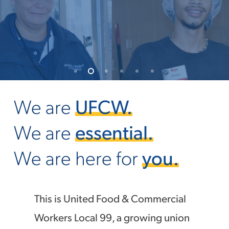
We are
UFCW.
We are
essential.
We are here for
you.
This is United Food & Commercial
Workers Local 99, a growing union