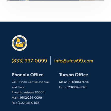
(833) 997-0099
info@ufcw99.com
Phoenix Office
Tucson Office
2401 North Central Avenue
Main: (520)884-9716
2nd Floor
Fax: (520)884-9023
Phoenix, Arizona 85004
Main: (602)254-0099
Fax: (602)251-0459