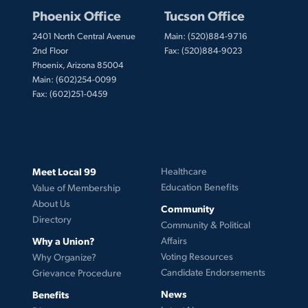
Phoenix Office
Tucson Office
2401 North Central Avenue
Main: (520)884-9716
2nd Floor
Fax: (520)884-9023
Phoenix, Arizona 85004
Main: (602)254-0099
Fax: (602)251-0459
Meet Local 99
Healthcare
Education Benefits
Value of Membership
About Us
Community
Directory
Community & Political
Why a Union?
Affairs
Voting Resources
Why Organize?
Candidate Endorsements
Grievance Procedure
News
Benefits