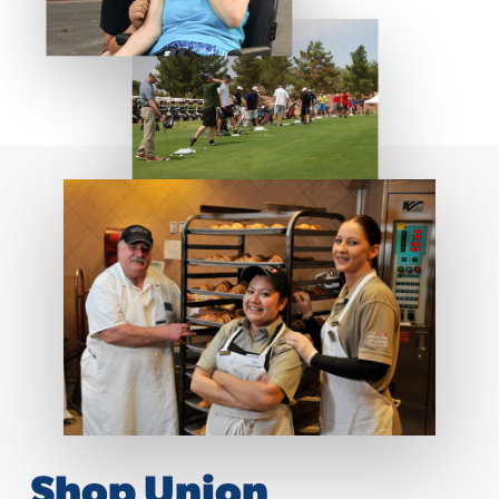
Shop Union