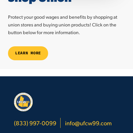
Protect your good wages and benefits by shopping at
union stores and buying union products! Click on the
button below for more information.
LEARN MORE
(833) 997-0099
info@ufcw99.com