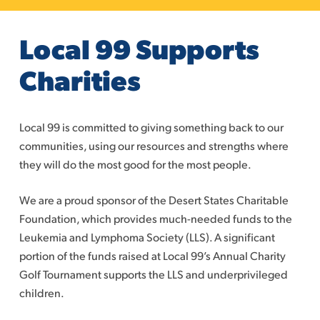
Local 99 Supports
Charities
Local 99 is committed to giving something back to our
communities, using our resources and strengths where
they will do the most good for the most people.
We are a proud sponsor of the Desert States Charitable
Foundation, which provides much-needed funds to the
Leukemia and Lymphoma Society (LLS). A significant
portion of the funds raised at Local 99’s Annual Charity
Golf Tournament supports the LLS and underprivileged
children.