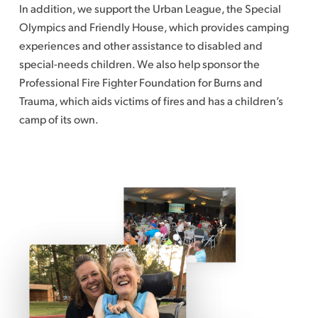
In addition, we support the Urban League, the Special
Olympics and Friendly House, which provides camping
experiences and other assistance to disabled and
special-needs children. We also help sponsor the
Professional Fire Fighter Foundation for Burns and
Trauma, which aids victims of fires and has a children’s
camp of its own.