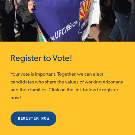
Register to Vote!
Your vote is important. Together, we can elect
candidates who share the values of working Arizonans
and their families. Clink on the link below to register
now!
REGISTER NOW