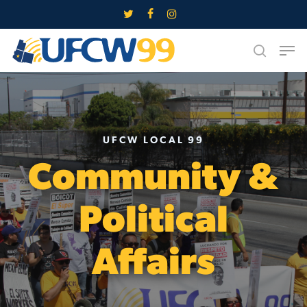
Skip
twitter
facebook
instagram
to
Close
Men
main
search
Menu
content
UFCW LOCAL 99
Community &
Political
Affairs