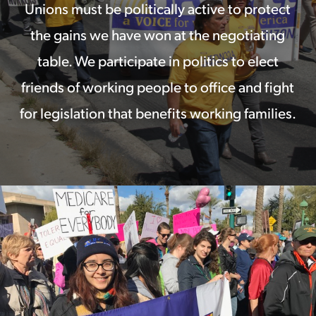
Unions must be politically active to protect
the gains we have won at the negotiating
table. We participate in politics to elect
friends of working people to office and fight
for legislation that benefits working families.