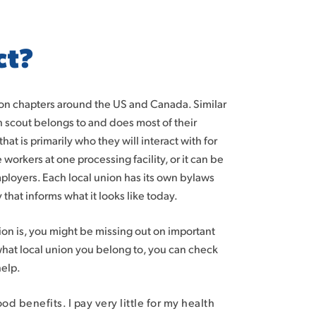
ct?
nion chapters around the US and Canada. Similar
 scout belongs to and does most of their
at is primarily who they will interact with for
 workers at one processing facility, or it can be
ployers. Each local union has its own bylaws
 that informs what it looks like today.
n is, you might be missing out on important
 what local union you belong to, you can check
help.
d benefits. I pay very little for my health