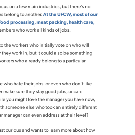
ocus on a few main industries, but there’s no
ers belong to another.
At the UFCW, most of our
food processing, meat packing, health care,
embers who work all kinds of jobs.
o the workers who initially vote on who will
they work in, but it could also be something
workers who already belong to a particular
le who hate their jobs, or even who don’t like
er make sure they stay good jobs, or care
hile you might love the manager you have now,
th someone else who took an entirely different
r manager can even address at their level?
 just curious and wants to learn more about how