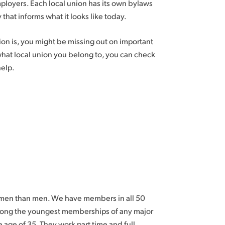
ployers. Each local union has its own bylaws
 that informs what it looks like today.
n is, you might be missing out on important
 what local union you belong to, you can check
help.
omen than men. We have members in all 50
among the youngest memberships of any major
age of 35. They work part time and full