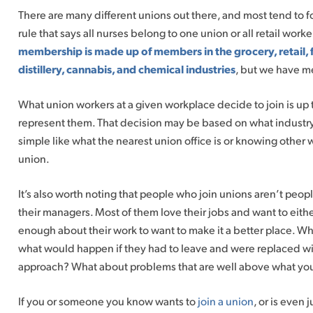
There are many different unions out there, and most tend to f
rule that says all nurses belong to one union or all retail work
membership is made up of members in the grocery, retail, 
distillery, cannabis, and chemical industries
, but we have m
What union workers at a given workplace decide to join is up t
represent them. That decision may be based on what industry 
simple like what the nearest union office is or knowing other 
union.
It’s also worth noting that people who join unions aren’t peop
their managers. Most of them love their jobs and want to eith
enough about their work to want to make it a better place. W
what would happen if they had to leave and were replaced wi
approach? What about problems that are well above what you
If you or someone you know wants to
join a union
, or is even