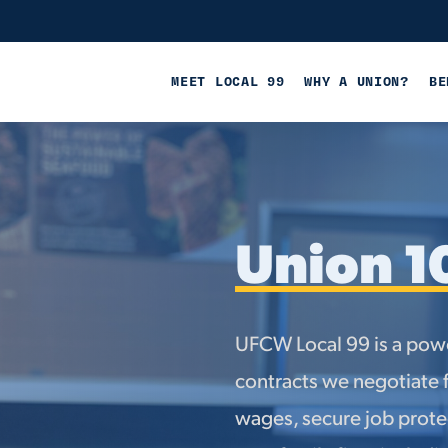
MEET LOCAL 99
WHY A UNION?
BE
Union 1
UFCW Local 99 is a powe
contracts we negotiate 
wages, secure job protec