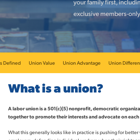
your family first, includ
exclusive members-only
s Defined
Union Value
Union Advantage
Union Differe
What is a union?
A labor union is a 501(c)(5) nonprofit, democratic organi
together to promote their interests and advocate on each 
What this generally looks like in practice is pushing for bette