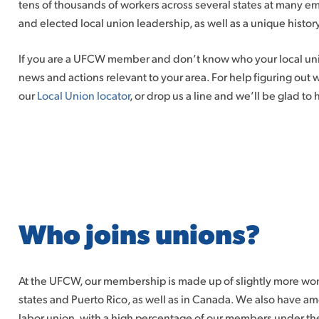
tens of thousands of workers across several states at many em
and elected local union leadership, as well as a unique history
If you are a UFCW member and don’t know who your local unio
news and actions relevant to your area. For help figuring out
our
Local Union locator
, or drop us a line and we’ll be glad to 
Who joins unions?
At the UFCW, our membership is made up of slightly more w
states and Puerto Rico, as well as in Canada. We also have 
labor union, with a high percentage of our members under the 