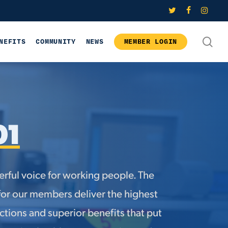
twitter
facebook
instagram
SE
NEFITS
COMMUNITY
NEWS
MEMBER LOGIN
01
rful voice for working people. The
for our members deliver the highest
tions and superior benefits that put