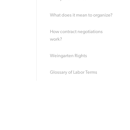
What does it mean to organize?
How contract negotiations
work?
Weingarten Rights
Glossary of Labor Terms