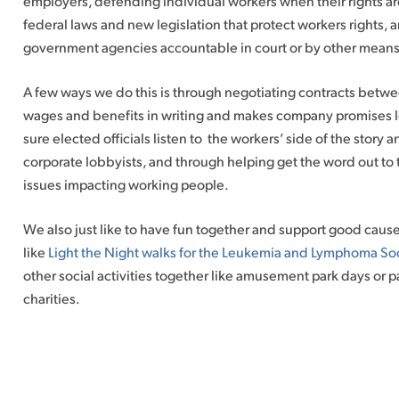
employers, defending individual workers when their rights ar
federal laws and new legislation that protect workers rights,
government agencies accountable in court or by other means 
A few ways we do this is through negotiating contracts betwe
wages and benefits in writing and makes company promises l
sure elected officials listen to the workers’ side of the story 
corporate lobbyists, and through helping get the word out to
issues impacting working people.
We also just like to have fun together and support good cau
like
Light the Night walks for the Leukemia and Lymphoma So
other social activities together like amusement park days or p
charities.