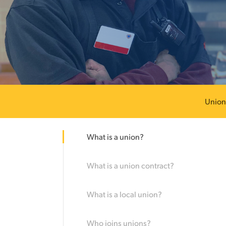
Union
What is a union?
What is a union contract?
What is a local union?
Hit enter to search or ESC to close
Who joins unions?