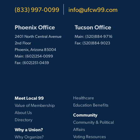
(833) 997-0099
info@ufcw99.com
Phoenix Office
Tucson Office
2401 North Central Avenue
Main: (520)884-9716
2nd Floor
Fax: (520)884-9023
Phoenix, Arizona 85004
Main: (602)254-0099
Fax: (602)251-0459
Meet Local 99
Healthcare
Education Benefits
Value of Membership
About Us
Community
Directory
Community & Political
Why a Union?
Affairs
Voting Resources
Why Organize?