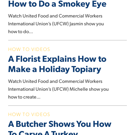
How to Do a Smokey Eye
Explains
How
Watch United Food and Commercial Workers
to
International Union’s (UFCW) Jasmin show you
Do
how to do…
a
Smokey
A
HOW TO VIDEOS
Eye
A Florist Explains How to
Florist
Explains
Make a Holiday Topiary
How
to
Watch United Food and Commercial Workers
Make
International Union’s (UFCW) Michelle show you
a
how to create…
Holiday
Topiary
A
HOW TO VIDEOS
A Butcher Shows You How
Butcher
Shows
To Carve A Turkey