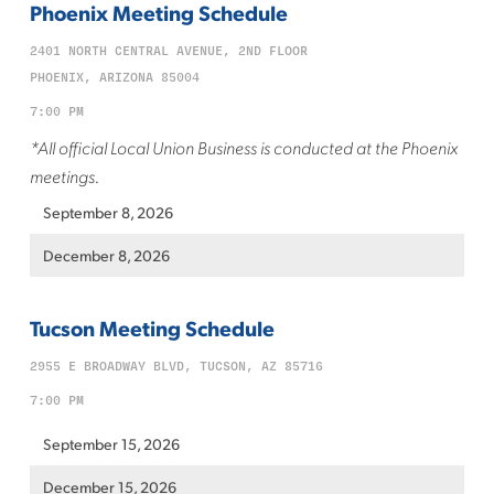
Phoenix Meeting Schedule
2401 NORTH CENTRAL AVENUE, 2ND FLOOR
PHOENIX, ARIZONA 85004
7:00 PM
*All official Local Union Business is conducted at the Phoenix
meetings.
September 8, 2026
December 8, 2026
Tucson Meeting Schedule
2955 E BROADWAY BLVD, TUCSON, AZ 85716
7:00 PM
September 15, 2026
December 15, 2026