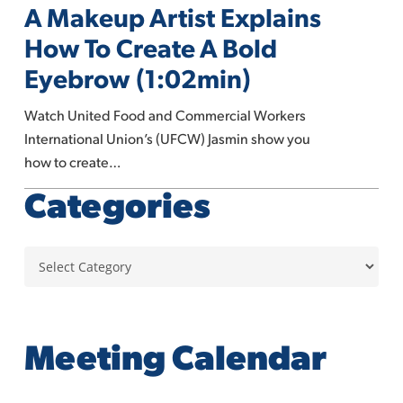
A Makeup Artist Explains
Makeup
Artist
How To Create A Bold
Explains
Eyebrow (1:02min)
How
To
Watch United Food and Commercial Workers
Create
International Union’s (UFCW) Jasmin show you
A
how to create…
Bold
Categories
Eyebrow
(1:02min)
Categories
Meeting Calendar