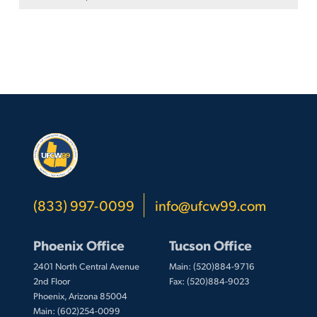
(833) 997-0099
info@ufcw99.com
Phoenix Office
Tucson Office
2401 North Central Avenue
Main: (520)884-9716
2nd Floor
Fax: (520)884-9023
Phoenix, Arizona 85004
Main: (602)254-0099