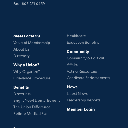
Fax: (602)251-0459
Meet Local 99
Healthcare
Education Benefits
Value of Membership
About Us
Community
Directory
Community & Political
Why a Union?
Affairs
Voting Resources
Why Organize?
Candidate Endorsements
Grievance Procedure
News
Benefits
Latest News
Discounts
Leadership Reports
Bright Now! Dental Benefit
The Union Difference
Member Login
Retiree Medical Plan