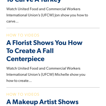
You
How
Watch United Food and Commercial Workers
To
International Union’s (UFCW) Jon show you how to
Carve
carve…
A
Turkey
A
HOW TO VIDEOS
A Florist Shows You How
Florist
Shows
To Create A Fall
You
Centerpiece
How
To
Watch United Food and Commercial Workers
Create
International Union’s (UFCW) Michelle show you
A
how to create…
Fall
Centerpiece
A
HOW TO VIDEOS
A Makeup Artist Shows
Makeup