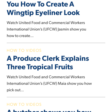
Artist
You How To Create A
Shows
Wingtip Eyeliner Look
You
How
Watch United Food and Commercial Workers
To
International Union’s (UFCW) Jasmin show you
Create
how to create…
A
Wingtip
A
HOW TO VIDEOS
Eyeliner
A Produce Clerk Explains
Produce
Look
Clerk
Three Tropical Fruits
Explains
Three
Watch United Food and Commercial Workers
Tropical
International Union’s (UFCW) Maia show you how
Fruits
pick out…
A
HOW TO VIDEOS
A butcher shows you how
butcher