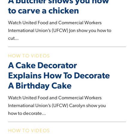
shows
to carve a chicken
you
how
Watch United Food and Commercial Workers
to
International Union’s (UFCW) Jon show you how to
carve
cut…
a
chicken
A
HOW TO VIDEOS
A Cake Decorator
Cake
Decorator
Explains How To Decorate
Explains
A Birthday Cake
How
To
Watch United Food and Commercial Workers
Decorate
International Union’s (UFCW) Carolyn show you
A
how to decorate…
Birthday
Cake
A
HOW TO VIDEOS