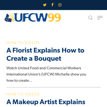
Skip
twitter
facebook
instagram
to
Close
Men
main
search
Menu
content
A
HOW TO VIDEOS
A Florist Explains How to
Florist
Explains
Create a Bouquet
How
to
Watch United Food and Commercial Workers
Create
International Union’s (UFCW) Michelle show you
a
how to create…
Bouquet
A
HOW TO VIDEOS
A Makeup Artist Explains
Makeup
Artist