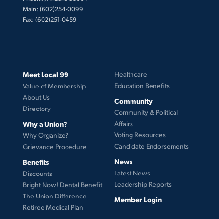
Main: (602)254-0099
Fax: (602)251-0459
Meet Local 99
Healthcare
Education Benefits
Value of Membership
About Us
Community
Directory
Community & Political
Why a Union?
Affairs
Voting Resources
Why Organize?
Candidate Endorsements
Grievance Procedure
News
Benefits
Latest News
Discounts
Leadership Reports
Bright Now! Dental Benefit
The Union Difference
Member Login
Retiree Medical Plan