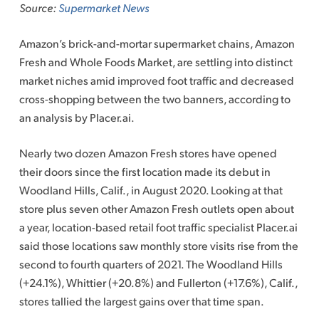
Source:
Supermarket News
Amazon’s brick-and-mortar supermarket chains, Amazon
Fresh and Whole Foods Market, are settling into distinct
market niches amid improved foot traffic and decreased
cross-shopping between the two banners, according to
an analysis by Placer.ai.
Nearly two dozen Amazon Fresh stores have opened
their doors since the first location made its debut in
Woodland Hills, Calif.
,
in August 2020. Looking at that
store plus seven other Amazon Fresh outlets open about
a year, location-based retail foot traffic specialist Placer.ai
said those locations saw monthly store visits rise from the
second to fourth quarters of 2021. The Woodland Hills
(+24.1%), Whittier (+20.8%) and Fullerton (+17.6%), Calif.,
stores tallied the largest gains over that time span.