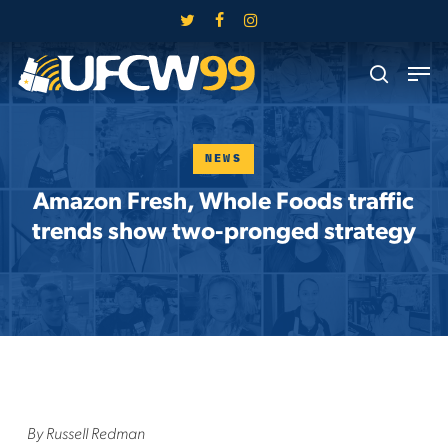
Skip
twitter
facebook
instagram
to
Close
Men
main
search
Menu
content
NEWS
Amazon Fresh, Whole Foods traffic
trends show two-pronged strategy
By Russell Redman