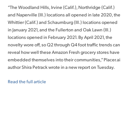
“The Woodland Hills, Irvine (Calif.), Northridge (Calif.)
and Naperville (Ill.) locations all opened in late 2020, the
Whittier (Calif.) and Schaumburg (Ill.) locations opened
in January 2021, and the Fullerton and Oak Lawn (Ill.)
locations opened in February 2021. By April 2021, the
novelty wore off, so Q2 through Q4 foot traffic trends can
reveal how well these Amazon Fresh grocery stores have
embedded themselves into their communities,” Placer.ai
author Shira Petrack wrote in a new report on Tuesday.
Read the full article