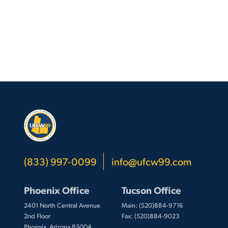
(833) 997-0099
info@ufcw99.com
Phoenix Office
Tucson Office
2401 North Central Avenue
Main: (520)884-9716
2nd Floor
Fax: (520)884-9023
Phoenix, Arizona 85004