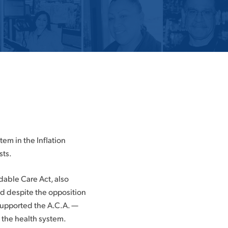
em in the Inflation
sts.
rdable Care Act, also
d despite the opposition
supported the A.C.A. —
g the health system.