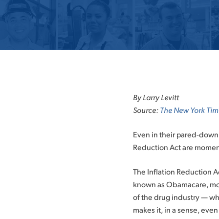
By Larry Levitt
Source:
The New York Tim
Even in their pared-down 
Reduction Act are momento
The Inflation Reduction Ac
known as Obamacare, more
of the drug industry — wh
makes it, in a sense, even