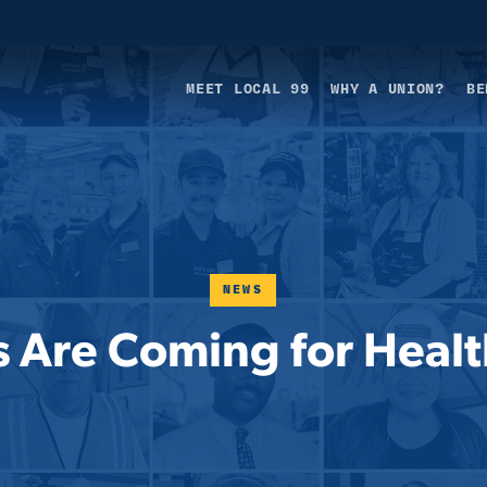
MEET LOCAL 99
WHY A UNION?
BE
NEWS
 Are Coming for Healt