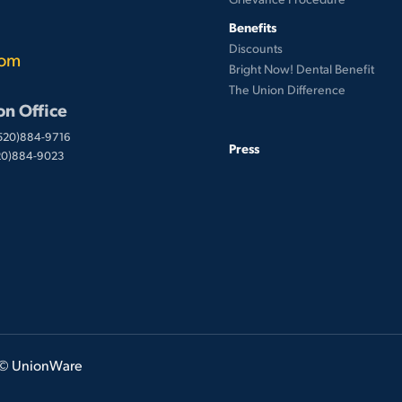
Benefits
Discounts
com
Bright Now! Dental Benefit
The Union Difference
on Office
(520)884-9716
Press
520)884-9023
 © UnionWare