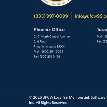
(833) 997-0099
info@ufcw99.
Phoenix Office
Tucs
2401 North Central Avenue
Main: 
2nd Floor
Fax: (
Phoenix, Arizona 85004
Main: (602)254-0099
Fax: (602)251-0459
© 2026 UFCW Local 99. MemberLink Software
Inc. All Rights Reserved.