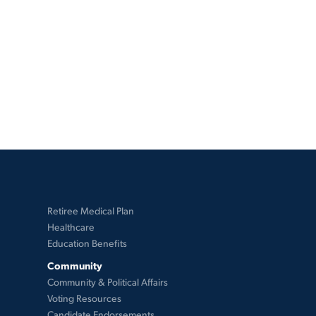
Retiree Medical Plan
Healthcare
Education Benefits
Community
Community & Political Affairs
Voting Resources
Candidate Endorsements