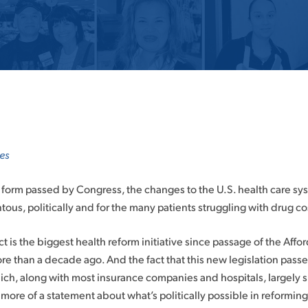
es
form passed by Congress, the changes to the U.S. health care syst
us, politically and for the many patients struggling with drug co
t is the biggest health reform initiative since passage of the Affo
 than a decade ago. And the fact that this new legislation passe
ich, along with most insurance companies and hospitals, largely 
 more of a statement about what’s politically possible in reformin