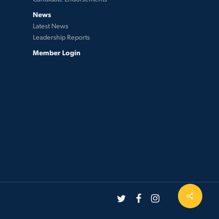
News
Latest News
Leadership Reports
Member Login
twitter
facebook
instagram