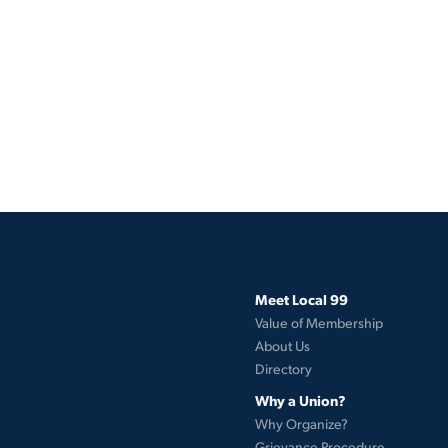
Meet Local 99
Value of Membership
About Us
Directory
Why a Union?
Why Organize?
Grievance Procedure