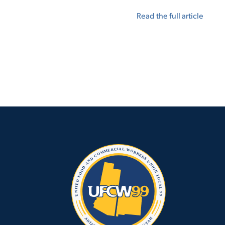
Read the full article