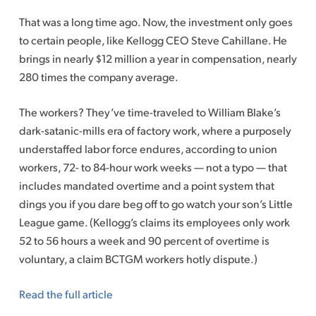
That was a long time ago. Now, the investment only goes
to certain people, like Kellogg CEO Steve Cahillane. He
brings in nearly $12 million a year in compensation, nearly
280 times the company average.
The workers? They’ve time-traveled to William Blake’s
dark-satanic-mills era of factory work, where a purposely
understaffed labor force­ endures, according to union
workers, 72- to 84-hour work weeks — not a typo — that
includes mandated overtime and a point system that
dings you if you dare beg off to go watch your son’s Little
League game. (Kellogg’s claims its employees only work
52 to 56 hours a week and 90 percent of overtime is
voluntary, a claim BCTGM workers hotly dispute.)
Read the full article