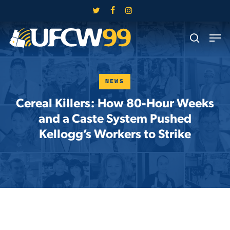
Skip
twitter
facebook
instagram
to
Close
Men
main
search
Menu
content
NEWS
Cereal Killers: How 80-Hour Weeks
and a Caste System Pushed
Kellogg’s Workers to Strike