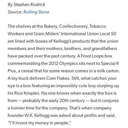
By Stephen Rodrick
Source:
Rolling Stone
The shelves at the Bakery, Confectionery, Tobacco
Workers and Grain Millers’ International Union Local 50
are lined with boxes of Kellogg’s products that the union
members and their mothers, brothers, and grandfathers
have packed over the past century. A Froot Loops box
commemorating the 2012 Olympics sits next to Special K
Plus, a cereal that for some reason comes in a milk carton.
A toy truck delivers Corn Flakes. Still, what catches your
eye is a box featuring an impossibly cute boy slurping up
his Rice Krispies. No one knows when exactly the box is
from — probably the early 20th century — but it conjures
a homier time for the company. That’s when company
founder W.K. Kellogg was asked about profits and said,
“I’ll invest my money in people.”