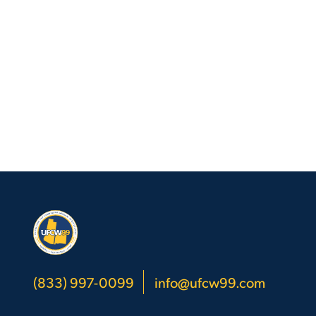
(833) 997-0099
info@ufcw99.com