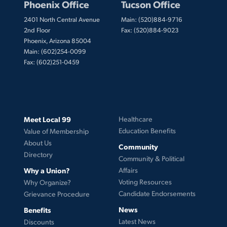
Phoenix Office
Tucson Office
2401 North Central Avenue
Main: (520)884-9716
2nd Floor
Fax: (520)884-9023
Phoenix, Arizona 85004
Main: (602)254-0099
Fax: (602)251-0459
Meet Local 99
Healthcare
Education Benefits
Value of Membership
About Us
Community
Directory
Community & Political
Why a Union?
Affairs
Voting Resources
Why Organize?
Candidate Endorsements
Grievance Procedure
News
Benefits
Latest News
Discounts