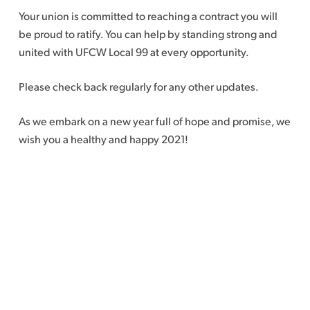
Your union is committed to reaching a contract you will
be proud to ratify. You can help by standing strong and
united with UFCW Local 99 at every opportunity.
Please check back regularly for any other updates.
As we embark on a new year full of hope and promise, we
wish you a healthy and happy 2021!