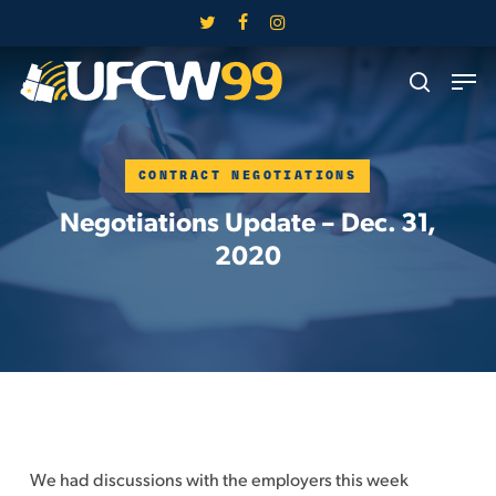
Skip
twitter
facebook
instagram
to
Close
Men
main
search
Menu
content
CONTRACT NEGOTIATIONS
Negotiations Update – Dec. 31,
2020
We had discussions with the employers this week