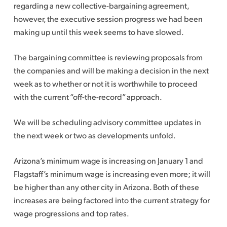
regarding a new collective-bargaining agreement,
however, the executive session progress we had been
making up until this week seems to have slowed.
The bargaining committee is reviewing proposals from
the companies and will be making a decision in the next
week as to whether or not it is worthwhile to proceed
with the current “off-the-record” approach.
We will be scheduling advisory committee updates in
the next week or two as developments unfold.
Arizona’s minimum wage is increasing on January 1 and
Flagstaff’s minimum wage is increasing even more; it will
be higher than any other city in Arizona. Both of these
increases are being factored into the current strategy for
wage progressions and top rates.