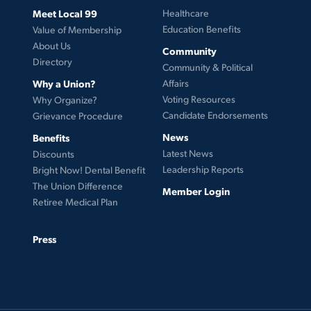
Meet Local 99
Healthcare
Education Benefits
Value of Membership
About Us
Community
Directory
Community & Political
Why a Union?
Affairs
Voting Resources
Why Organize?
Candidate Endorsements
Grievance Procedure
News
Benefits
Latest News
Discounts
Leadership Reports
Bright Now! Dental Benefit
The Union Difference
Member Login
Retiree Medical Plan
Press