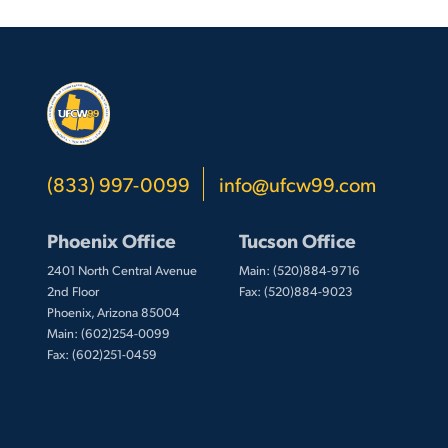
(833) 997-0099
info@ufcw99.com
Phoenix Office
Tucson Office
2401 North Central Avenue
Main: (520)884-9716
2nd Floor
Fax: (520)884-9023
Phoenix, Arizona 85004
Main: (602)254-0099
Fax: (602)251-0459