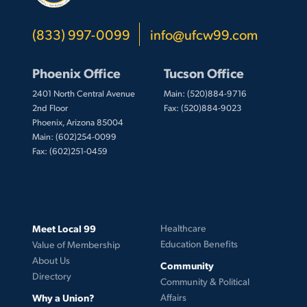
(833) 997-0099
info@ufcw99.com
Phoenix Office
Tucson Office
2401 North Central Avenue
Main: (520)884-9716
2nd Floor
Fax: (520)884-9023
Phoenix, Arizona 85004
Main: (602)254-0099
Fax: (602)251-0459
Meet Local 99
Healthcare
Education Benefits
Value of Membership
About Us
Community
Directory
Community & Political
Why a Union?
Affairs