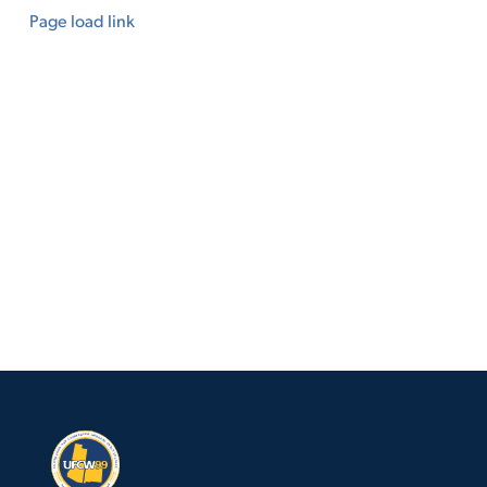
Page load link
Go
to
Top