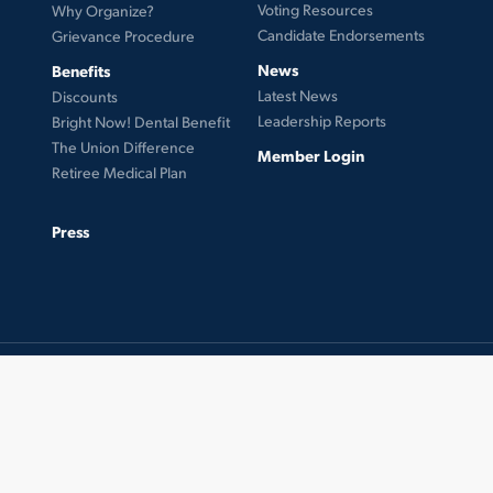
Voting Resources
Why Organize?
Candidate Endorsements
Grievance Procedure
News
Benefits
Latest News
Discounts
Leadership Reports
Bright Now! Dental Benefit
The Union Difference
Member Login
Retiree Medical Plan
Press
© 2026 UFCW Local 99. MemberLink Software ©
UnionWare Inc. All Rights Reserved.
twitter
facebook
instagram