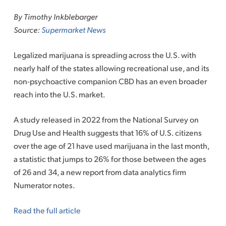
to
By Timothy Inkblebarger
content
Source:
Supermarket News
Legalized marijuana is spreading across the U.S. with
nearly half of the states allowing recreational use, and its
non-psychoactive companion CBD has an even broader
reach into the U.S. market.
A study released in 2022 from the National Survey on
Drug Use and Health suggests that 16% of U.S. citizens
over the age of 21 have used marijuana in the last month,
a statistic that jumps to 26% for those between the ages
of 26 and 34, a new report from data analytics firm
Numerator notes.
Read the full article