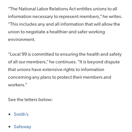
“The National Labor Relations Act entitles unions to all
information necessary to represent members,” he writes.
“This includes any and all information that will allow the
union to negotiate a healthier and safer working
environment.
“Local 99 is committed to ensuring the health and safety
of all our members,” he continues. “It is beyond dispute
that unions have extensive rights to information
concerning any plans to protect their members and
workers.”
See the letters below:
Smith’s
Safeway