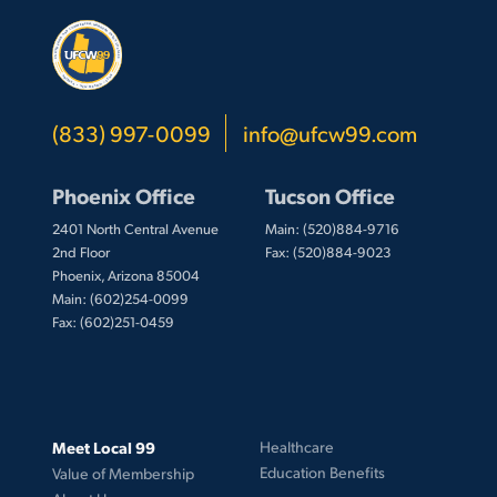
(833) 997-0099
info@ufcw99.com
Phoenix Office
Tucson Office
2401 North Central Avenue
Main: (520)884-9716
2nd Floor
Fax: (520)884-9023
Phoenix, Arizona 85004
Main: (602)254-0099
Fax: (602)251-0459
Meet Local 99
Healthcare
Education Benefits
Value of Membership