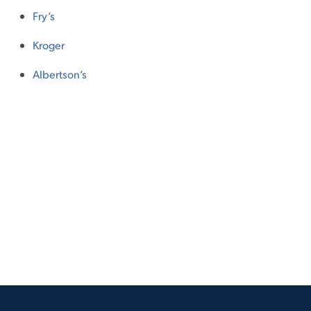
Fry’s
Kroger
Albertson’s