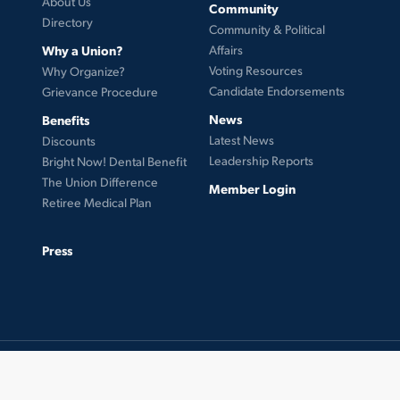
About Us
Community
Directory
Community & Political
Why a Union?
Affairs
Voting Resources
Why Organize?
Candidate Endorsements
Grievance Procedure
News
Benefits
Latest News
Discounts
Leadership Reports
Bright Now! Dental Benefit
The Union Difference
Member Login
Retiree Medical Plan
Press
© 2026 UFCW Local 99. MemberLink Software ©
UnionWare Inc. All Rights Reserved.