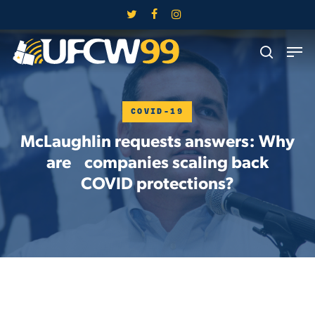
Skip
twitter
facebook
instagram
to
Close
Men
main
search
Menu
content
COVID-19
McLaughlin requests answers: Why
are companies scaling back
COVID protections?