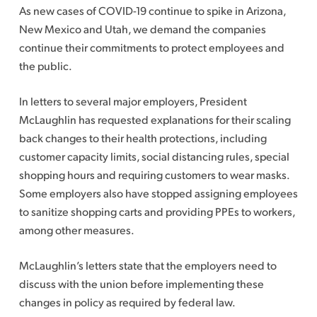
As new cases of COVID-19 continue to spike in Arizona,
New Mexico and Utah, we demand the companies
continue their commitments to protect employees and
the public.
In letters to several major employers, President
McLaughlin has requested explanations for their scaling
back changes to their health protections, including
customer capacity limits, social distancing rules, special
shopping hours and requiring customers to wear masks.
Some employers also have stopped assigning employees
to sanitize shopping carts and providing PPEs to workers,
among other measures.
McLaughlin’s letters state that the employers need to
discuss with the union before implementing these
changes in policy as required by federal law.