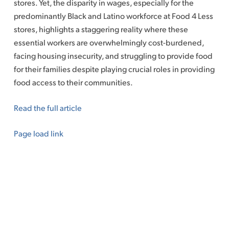
stores. Yet, the disparity in wages, especially for the
predominantly Black and Latino workforce at Food 4 Less
stores, highlights a staggering reality where these
essential workers are overwhelmingly cost-burdened,
facing housing insecurity, and struggling to provide food
for their families despite playing crucial roles in providing
food access to their communities.
Read the full article
Page load link
Go
to
Top