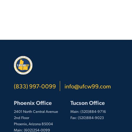
(833) 997-0099
info@ufcw99.com
Phoenix Office
Tucson Office
2401 North Central Avenue
Main: (520)884-9716
2nd Floor
Fax: (520)884-9023
Phoenix, Arizona 85004
Main: (602)254-0099