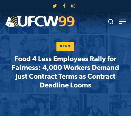
Skip
twitter
facebook
instagram
to
Close
Men
main
search
Menu
content
NEWS
Food 4 Less Employees Rally for
Fairness: 4,000 Workers Demand
Just Contract Terms as Contract
Deadline Looms