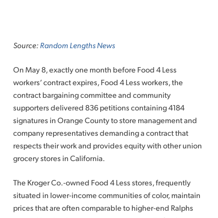
Skip
to
Source:
Random Lengths News
content
On May 8, exactly one month before Food 4 Less
workers’ contract expires, Food 4 Less workers, the
contract bargaining committee and community
supporters delivered 836 petitions containing 4184
signatures in Orange County to store management and
company representatives demanding a contract that
respects their work and provides equity with other union
grocery stores in California.
The Kroger Co.-owned Food 4 Less stores, frequently
situated in lower-income communities of color, maintain
prices that are often comparable to higher-end Ralphs