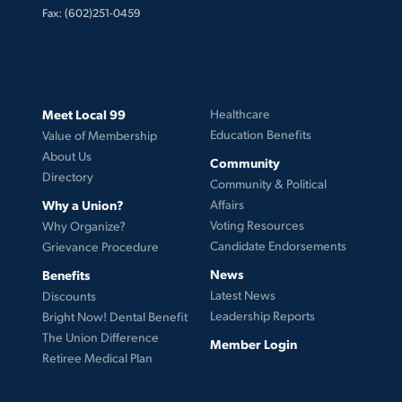
Fax: (602)251-0459
Meet Local 99
Healthcare
Education Benefits
Value of Membership
About Us
Community
Directory
Community & Political
Why a Union?
Affairs
Voting Resources
Why Organize?
Candidate Endorsements
Grievance Procedure
News
Benefits
Latest News
Discounts
Leadership Reports
Bright Now! Dental Benefit
The Union Difference
Member Login
Retiree Medical Plan