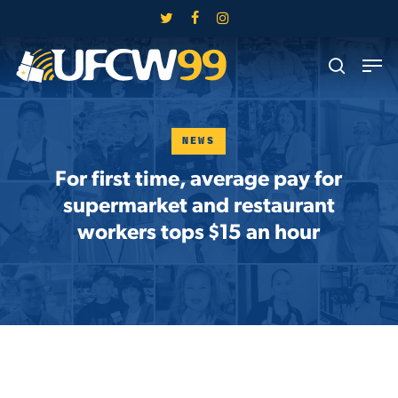
Skip
twitter
facebook
instagram
to
Close
Men
main
search
Menu
content
NEWS
For first time, average pay for
supermarket and restaurant
workers tops $15 an hour