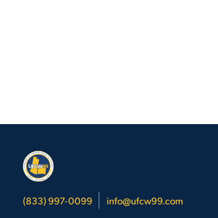
(833) 997-0099
info@ufcw99.com