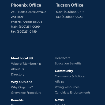
Phoenix Office
Tucson Office
2401 North Central Avenue
Main: (520)884-9716
2nd Floor
Fax: (520)884-9023
Phoenix, Arizona 85004
Main: (602)254-0099
Fax: (602)251-0459
Meet Local 99
Healthcare
Education Benefits
Value of Membership
About Us
Community
Directory
Community & Political
Why a Union?
Affairs
Voting Resources
Why Organize?
Candidate Endorsements
Grievance Procedure
News
Benefits