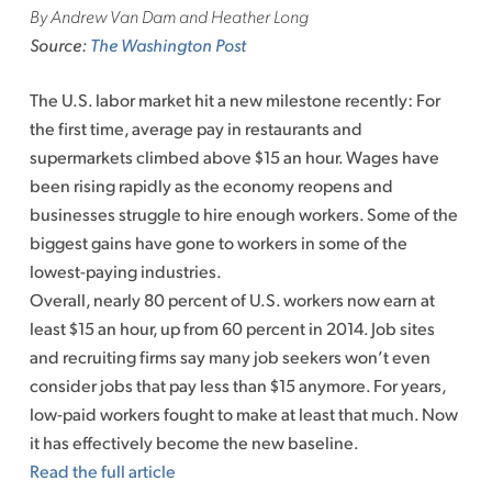
By Andrew Van Dam and Heather Long
Source:
The Washington Post
The U.S. labor market hit a new milestone recently: For
the first time, average pay in restaurants and
supermarkets climbed above $15 an hour. Wages have
been rising rapidly as the economy reopens and
businesses struggle to hire enough workers. Some of the
biggest gains have gone to workers in some of the
lowest-paying industries.
Overall, nearly 80 percent of U.S. workers now earn at
least $15 an hour, up from 60 percent in 2014. Job sites
and recruiting firms say many job seekers won’t even
consider jobs that pay less than $15 anymore. For years,
low-paid workers fought to make at least that much. Now
it has effectively become the new baseline.
Read the full article