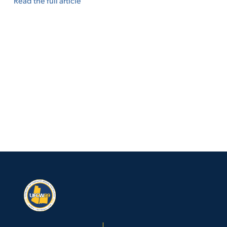
Read the full article