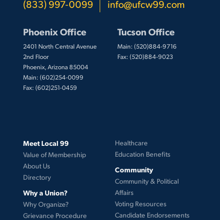
(833) 997-0099
info@ufcw99.com
Phoenix Office
Tucson Office
2401 North Central Avenue
Main: (520)884-9716
2nd Floor
Fax: (520)884-9023
Phoenix, Arizona 85004
Main: (602)254-0099
Fax: (602)251-0459
Meet Local 99
Healthcare
Education Benefits
Value of Membership
About Us
Community
Directory
Community & Political
Why a Union?
Affairs
Voting Resources
Why Organize?
Candidate Endorsements
Grievance Procedure