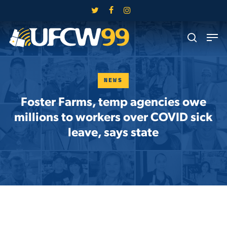
Skip
twitter
facebook
instagram
to
Close
Men
main
search
Menu
content
NEWS
Foster Farms, temp agencies owe
millions to workers over COVID sick
leave, says state