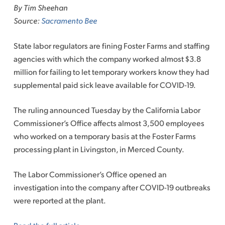
By Tim Sheehan
Source:
Sacramento Bee
State labor regulators are fining Foster Farms and staffing
agencies with which the company worked almost $3.8
million for failing to let temporary workers know they had
supplemental paid sick leave available for COVID-19.
The ruling announced Tuesday by the California Labor
Commissioner’s Office affects almost 3,500 employees
who worked on a temporary basis at the Foster Farms
processing plant in Livingston, in Merced County.
The Labor Commissioner’s Office opened an
investigation into the company after COVID-19 outbreaks
were reported at the plant.