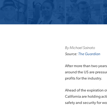
By Michael Sainato
Source:
The Guardian
After more than two years
around the US are pressu
profits for the industry.
Ahead of the expiration o
California are holding ac
safety and security for w