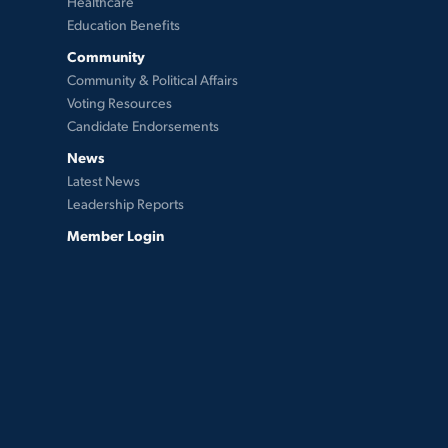
Healthcare
Education Benefits
Community
Community & Political Affairs
Voting Resources
Candidate Endorsements
News
Latest News
Leadership Reports
Member Login