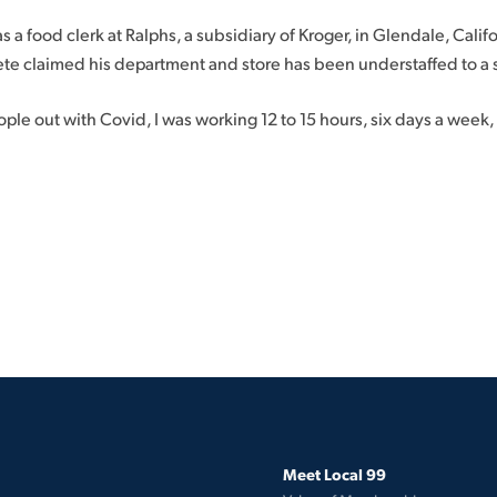
a food clerk at Ralphs, a subsidiary of Kroger, in Glendale, Califor
te claimed his department and store has been understaffed to a 
ple out with Covid, I was working 12 to 15 hours, six days a week
Meet Local 99