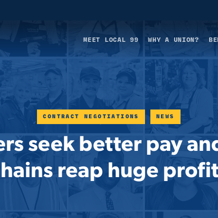
MEET LOCAL 99
WHY A UNION?
BE
CONTRACT NEGOTIATIONS
NEWS
rs seek better pay and
hains reap huge profi