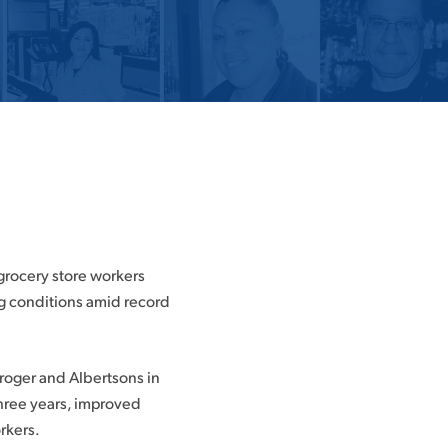
 grocery store workers
g conditions amid record
Kroger and Albertsons in
three years, improved
rkers.