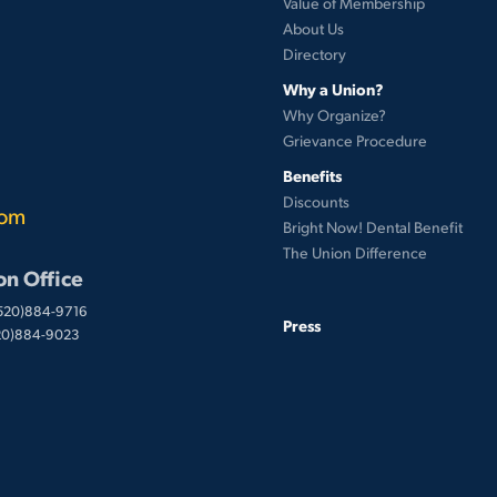
Value of Membership
About Us
Directory
Why a Union?
Why Organize?
Grievance Procedure
Benefits
Discounts
com
Bright Now! Dental Benefit
The Union Difference
on Office
(520)884-9716
Press
520)884-9023