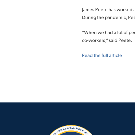
James Peete has worked as 
During the pandemic, Pee
“When we had a lot of peo
co-workers,” said Peete.
Read the full article