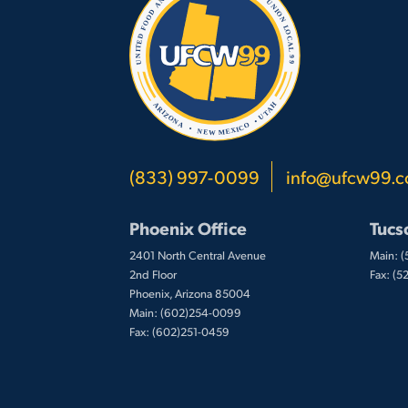
(833) 997-0099
info@ufcw99.
Phoenix Office
Tucs
2401 North Central Avenue
Main: 
2nd Floor
Fax: (
Phoenix, Arizona 85004
Main: (602)254-0099
Fax: (602)251-0459