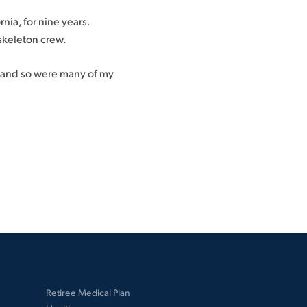
nia, for nine years.
skeleton crew.
, and so were many of my
Retiree Medical Plan