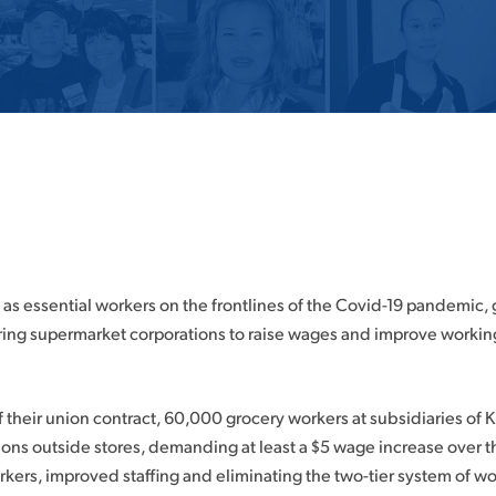
 as essential workers on the frontlines of the Covid-19 pandemic,
ring supermarket corporations to raise wages and improve workin
f their union contract, 60,000 grocery workers at subsidiaries of 
tions outside stores, demanding at least a $5 wage increase over 
orkers, improved staffing and eliminating the two-tier system of wo