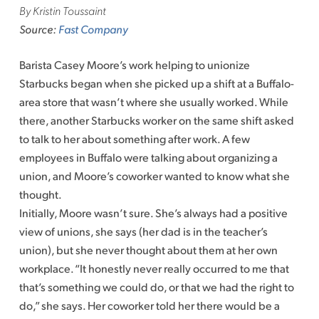
By Kristin Toussaint
Source:
Fast Company
Barista Casey Moore’s work helping to unionize
Starbucks began when she picked up a shift at a Buffalo-
area store that wasn’t where she usually worked. While
there, another Starbucks worker on the same shift asked
to talk to her about something after work. A few
employees in Buffalo were talking about organizing a
union, and Moore’s coworker wanted to know what she
thought.
Initially, Moore wasn’t sure. She’s always had a positive
view of unions, she says (her dad is in the teacher’s
union), but she never thought about them at her own
workplace. “It honestly never really occurred to me that
that’s something we could do, or that we had the right to
do,” she says. Her coworker told her there would be a