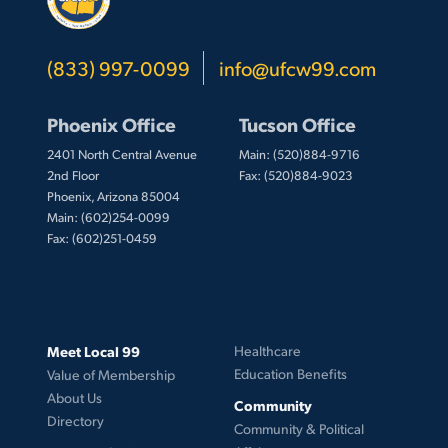
(833) 997-0099
info@ufcw99.com
Phoenix Office
Tucson Office
2401 North Central Avenue
Main: (520)884-9716
2nd Floor
Fax: (520)884-9023
Phoenix, Arizona 85004
Main: (602)254-0099
Fax: (602)251-0459
Meet Local 99
Healthcare
Education Benefits
Value of Membership
About Us
Community
Directory
Community & Political