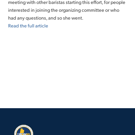
meeting with other baristas starting this effort, for people
interested in joining the organizing committee or who
had any questions, and so she went.
Read the full article