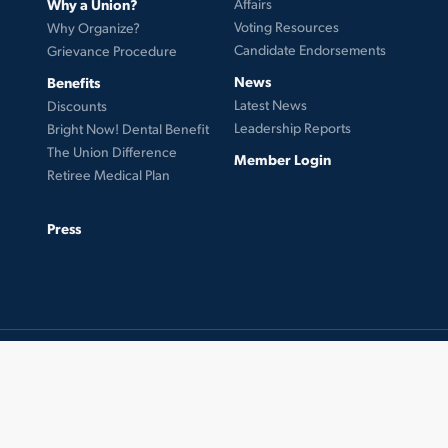
Why a Union?
Affairs
Voting Resources
Why Organize?
Candidate Endorsements
Grievance Procedure
News
Benefits
Latest News
Discounts
Leadership Reports
Bright Now! Dental Benefit
The Union Difference
Member Login
Retiree Medical Plan
Press
© 2026 UFCW Local 99. MemberLink Software ©
UnionWare Inc. All Rights Reserved.
twitter
facebook
instagram