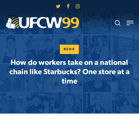
Skip
twitter
facebook
instagram
to
Close
Men
main
search
Menu
content
NEWS
How do workers take on a national
chain like Starbucks? One store at a
time