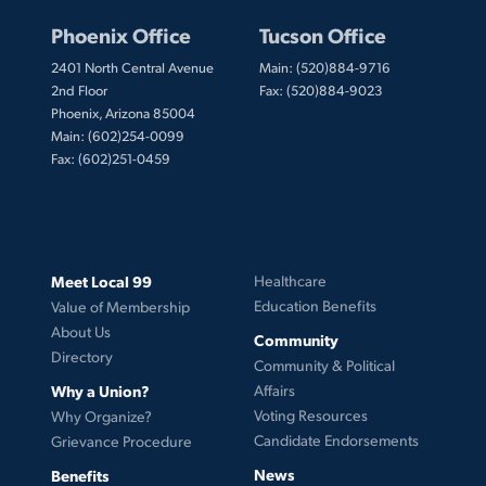
Phoenix Office
Tucson Office
2401 North Central Avenue
Main: (520)884-9716
2nd Floor
Fax: (520)884-9023
Phoenix, Arizona 85004
Main: (602)254-0099
Fax: (602)251-0459
Meet Local 99
Healthcare
Education Benefits
Value of Membership
About Us
Community
Directory
Community & Political
Why a Union?
Affairs
Voting Resources
Why Organize?
Candidate Endorsements
Grievance Procedure
News
Benefits