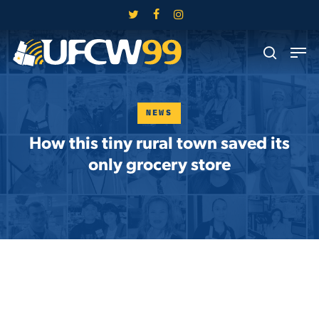
Skip
twitter
facebook
instagram
to
Close
Men
main
search
Menu
content
NEWS
How this tiny rural town saved its
only grocery store
Skip