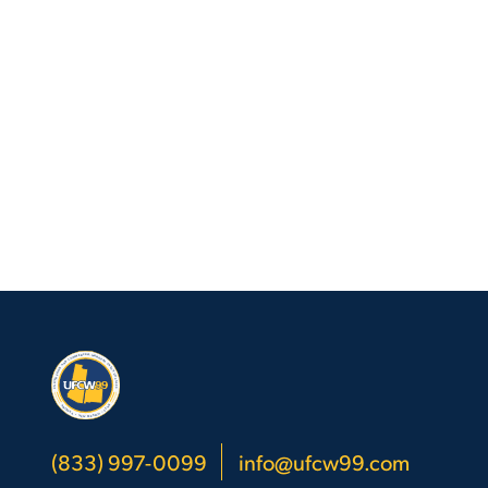
Go
to
Top
(833) 997-0099
info@ufcw99.com