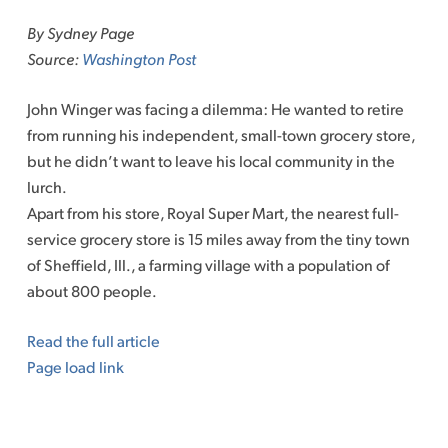
to
By Sydney Page
content
Source:
Washington Post
John Winger was facing a dilemma: He wanted to retire
from running his independent, small-town grocery store,
but he didn’t want to leave his local community in the
lurch.
Apart from his store, Royal Super Mart, the nearest full-
service grocery store is 15 miles away from the tiny town
of Sheffield, Ill., a farming village with a population of
about 800 people.
Read the full article
Page load link