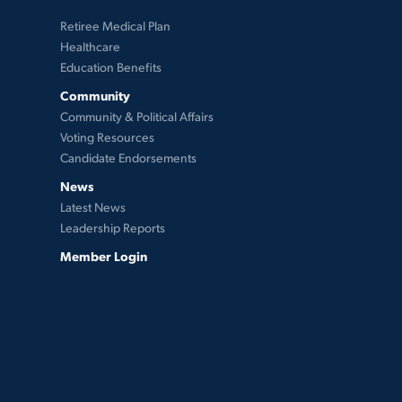
Retiree Medical Plan
Healthcare
Education Benefits
Community
Community & Political Affairs
Voting Resources
Candidate Endorsements
News
Latest News
Leadership Reports
Member Login