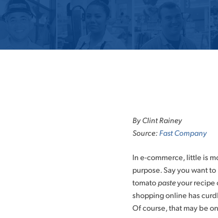
Skip
to
By Clint Rainey
content
Source:
Fast Company
In e-commerce, little is 
purpose. Say you want to 
tomato
paste
your recipe 
shopping online has curd
Of course, that may be onl