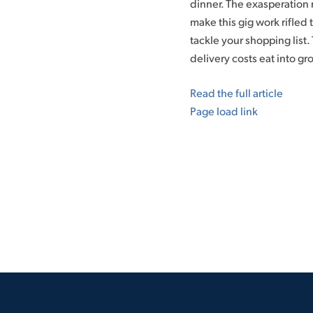
dinner. The exasperation
make this gig work rifled
tackle your shopping list. 
delivery costs eat into gr
Read the full article
Page load link
Go
to
Top