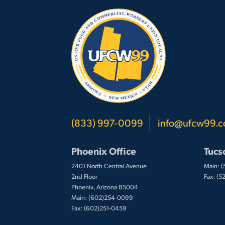
(833) 997-0099
info@ufcw99.
Phoenix Office
Tucs
2401 North Central Avenue
Main: 
2nd Floor
Fax: (
Phoenix, Arizona 85004
Main: (602)254-0099
Fax: (602)251-0459