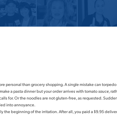
more personal than grocery shopping. A single mistake can torpedo
make a pasta dinner but your order arrives with tomato
sauce
, ra
calls for. Or the noodles are not gluten-free, as requested. Sudd
led into annoyance.
y the beginning of the irritation. After all, you paid a $9.95 delive