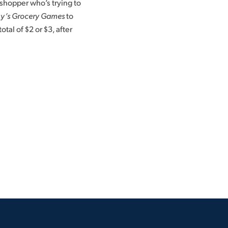
shopper who’s trying to
y’s Grocery Games
to
otal of $2 or $3, after