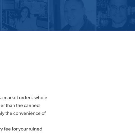
 a market order’s whole
ther than the canned
enly the convenience of
ry fee for your ruined