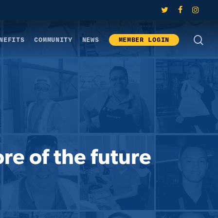
twitter
facebook
instagram
SE
NEFITS
COMMUNITY
NEWS
MEMBER LOGIN
re of the future