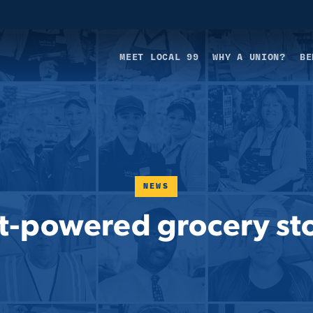
MEET LOCAL 99
WHY A UNION?
BE
NEWS
t-powered grocery sto