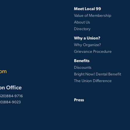
Meet Local 99
Value of Membership
About Us
Directory
Why a Union?
Why Organize?
Grievance Procedure
Benefits
Discounts
com
Bright Now! Dental Benefit
The Union Difference
on Office
(520)884-9716
Press
520)884-9023