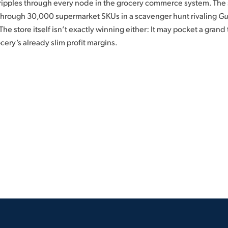
 ripples through every node in the grocery commerce system. The 
 through 30,000 supermarket SKUs in a scavenger hunt rivaling
Gu
The store itself isn’t exactly winning either: It may pocket a grand t
ocery’s already slim profit margins.