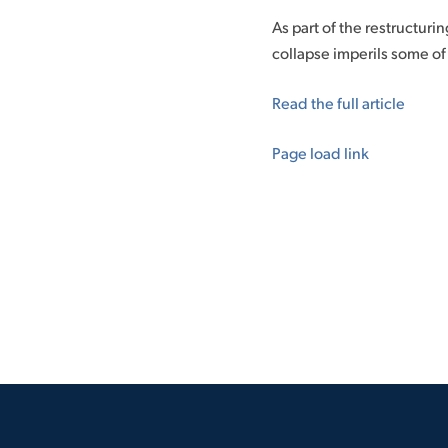
As part of the restructuri
collapse imperils some of
Read the full article
Page load link
Go
to
Top