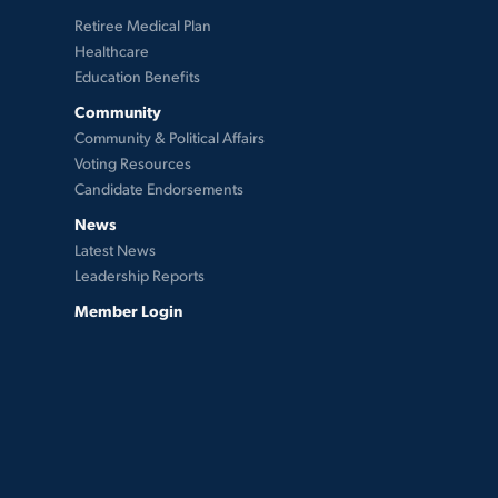
Retiree Medical Plan
Healthcare
Education Benefits
Community
Community & Political Affairs
Voting Resources
Candidate Endorsements
News
Latest News
Leadership Reports
Member Login