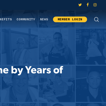
twitter
facebook
instagram
SE
NEFITS
COMMUNITY
NEWS
MEMBER LOGIN
ne by Years of