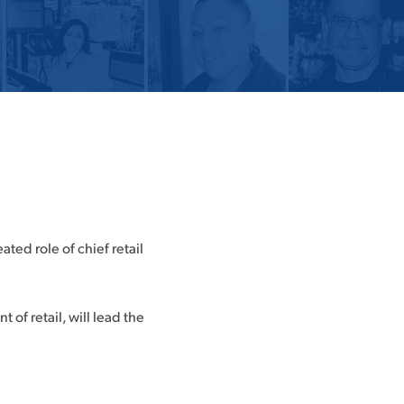
ed role of chief retail
of retail, will lead the