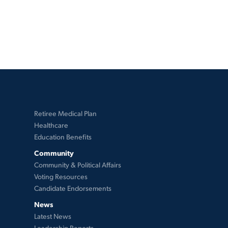
Retiree Medical Plan
Healthcare
Education Benefits
Community
Community & Political Affairs
Voting Resources
Candidate Endorsements
News
Latest News
Leadership Reports