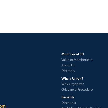
Meet Local 99
Value of Membership
About Us
Directory
Why a Union?
Why Organize?
Grievance Procedure
Benefits
Discounts
com