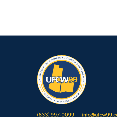
(833) 997-0099
info@ufcw99.