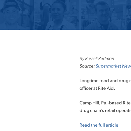
By Russell Redman
Source:
Supermarket New
Longtime food and drug re
officer at Rite Aid.
Camp Hill, Pa.-based Rite 
drug chain’s retail opera
Read the full article