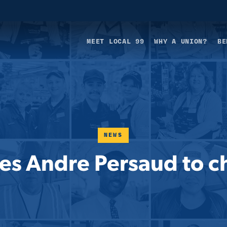
MEET LOCAL 99
WHY A UNION?
BE
NEWS
s Andre Persaud to chi