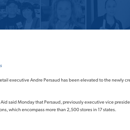
s
tail executive Andre Persaud has been elevated to the newly creat
Aid said Monday that Persaud, previously executive vice president 
tions, which encompass more than 2,500 stores in 17 states.