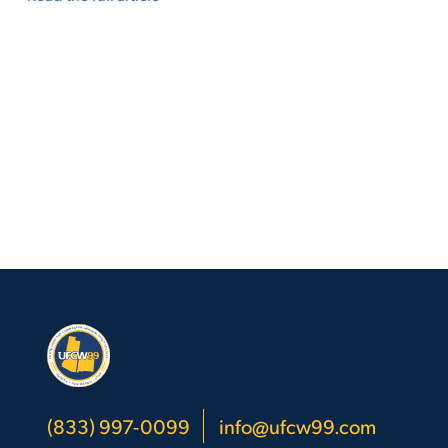
(833) 997-0099
info@ufcw99.com