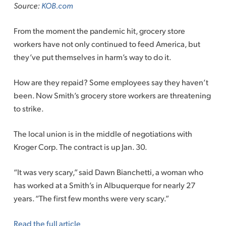
Source:
KOB.com
From the moment the pandemic hit, grocery store
workers have not only continued to feed America, but
they’ve put themselves in harm’s way to do it.
How are they repaid? Some employees say they haven’t
been. Now Smith’s grocery store workers are threatening
to strike.
The local union is in the middle of negotiations with
Kroger Corp. The contract is up Jan. 30.
“It was very scary,” said Dawn Bianchetti, a woman who
has worked at a Smith’s in Albuquerque for nearly 27
years. “The first few months were very scary.”
Read the full article