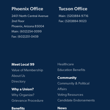
Phoenix Office
Tucson Office
2401 North Central Avenue
Main: (520)884-9716
2nd Floor
Fax: (520)884-9023
Phoenix, Arizona 85004
Main: (602)254-0099
Fax: (602)251-0459
Meet Local 99
Healthcare
Education Benefits
Value of Membership
About Us
Community
Directory
Community & Political
Why a Union?
Affairs
Voting Resources
Why Organize?
Candidate Endorsements
Grievance Procedure
News
Benefits