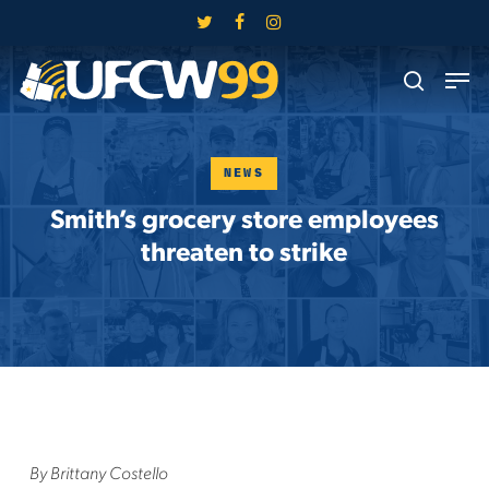
Skip
twitter
facebook
instagram
to
Close
Men
main
search
Menu
content
NEWS
Smith’s grocery store employees
threaten to strike
By Brittany Costello