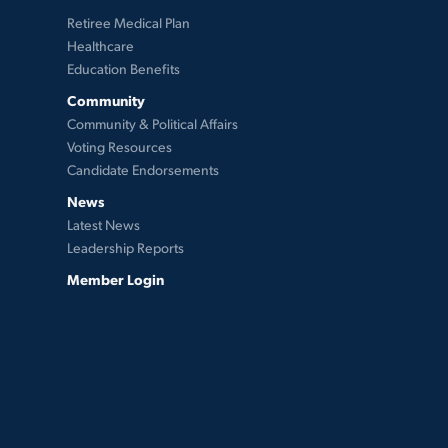
Retiree Medical Plan
Healthcare
Education Benefits
Community
Community & Political Affairs
Voting Resources
Candidate Endorsements
News
Latest News
Leadership Reports
Member Login