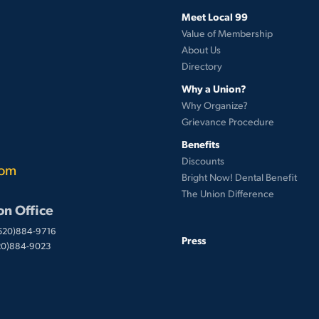
Meet Local 99
Value of Membership
About Us
Directory
Why a Union?
Why Organize?
Grievance Procedure
Benefits
Discounts
com
Bright Now! Dental Benefit
The Union Difference
on Office
(520)884-9716
Press
520)884-9023