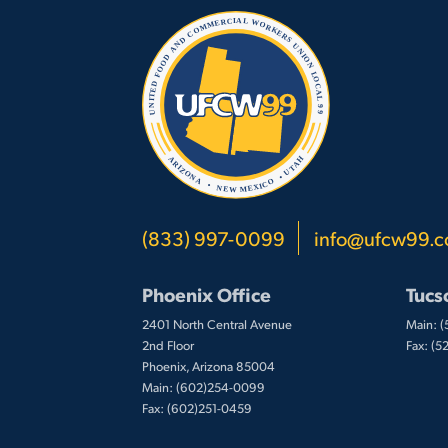
(833) 997-0099
info@ufcw99.
Phoenix Office
Tucs
2401 North Central Avenue
Main: 
2nd Floor
Fax: (
Phoenix, Arizona 85004
Main: (602)254-0099
Fax: (602)251-0459