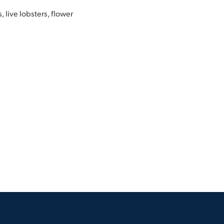
, live lobsters, flower