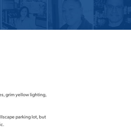
es, grim yellow lighting,
llscape parking lot, but
ic.