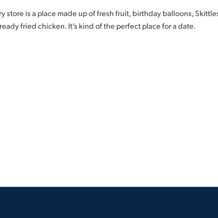
y store is a place made up of fresh fruit, birthday balloons, Skittles
ady fried chicken. It’s kind of the perfect place for a date.