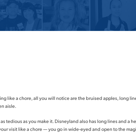
ng like a chore, all you will notice are the bruised apples, long lin
en aisle.
y as tedious as you make it. Disneyland also has long lines and a he
your visit like a chore — you go in wide-eyed and open to the mag