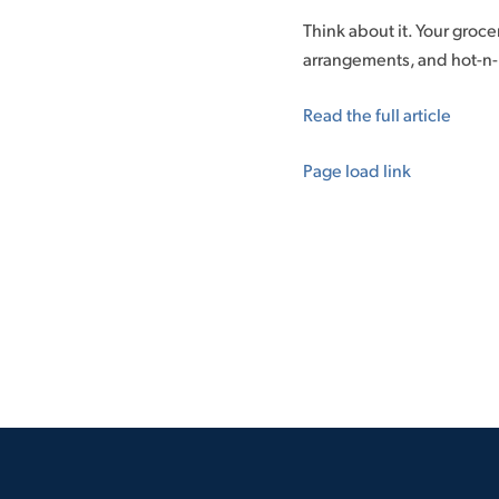
Think about it. Your grocer
arrangements, and hot-n-re
Read the full article
Page load link
Go
to
Top