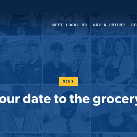
MEET LOCAL 99
WHY A UNION?
BE
NEWS
our date to the grocer