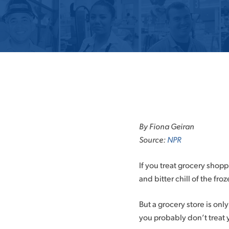
Skip
to
By Fiona Geiran
content
Source:
NPR
If you treat grocery shoppi
and bitter chill of the froz
But a grocery store is onl
you probably don’t treat 