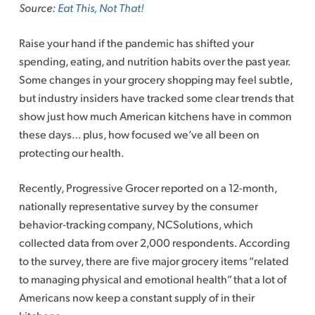
Source:
Eat This, Not That!
Raise your hand if the pandemic has shifted your
spending, eating, and nutrition habits over the past year.
Some changes in your grocery shopping may feel subtle,
but industry insiders have tracked some clear trends that
show just how much American kitchens have in common
these days… plus, how focused we’ve all been on
protecting our health.
Recently, Progressive Grocer reported on a 12-month,
nationally representative survey by the consumer
behavior-tracking company, NCSolutions, which
collected data from over 2,000 respondents. According
to the survey, there are five major grocery items “related
to managing physical and emotional health” that a lot of
Americans now keep a constant supply of in their