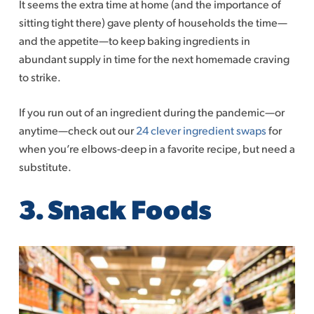
It seems the extra time at home (and the importance of
sitting tight there) gave plenty of households the time—
and the appetite—to keep baking ingredients in
abundant supply in time for the next homemade craving
to strike.
If you run out of an ingredient during the pandemic—or
anytime—check out our
24 clever ingredient swaps
for
when you’re elbows-deep in a favorite recipe, but need a
substitute.
3.
Snack Foods