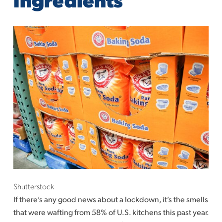
Shutterstock
If there’s any good news about a lockdown, it’s the smells
that were wafting from 58% of U.S. kitchens this past year.