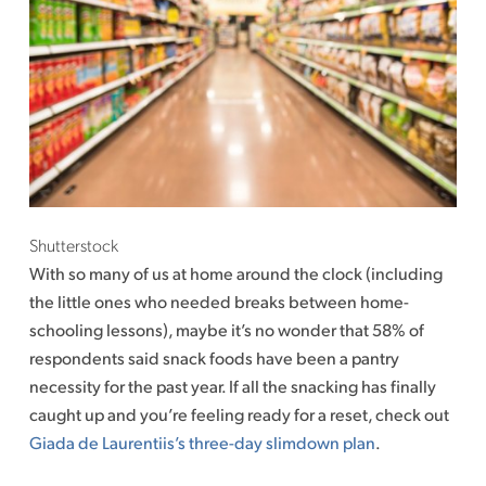
Shutterstock
With so many of us at home around the clock (including
the little ones who needed breaks between home-
schooling lessons), maybe it’s no wonder that 58% of
respondents said snack foods have been a pantry
necessity for the past year. If all the snacking has finally
caught up and you’re feeling ready for a reset, check out
Giada de Laurentiis’s three-day slimdown plan
.