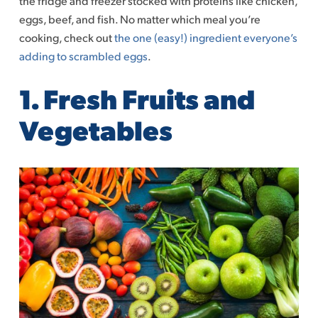
the fridge and freezer stocked with proteins like chicken,
eggs, beef, and fish. No matter which meal you’re
cooking, check out
the one (easy!) ingredient everyone’s
adding to scrambled eggs
.
1. Fresh Fruits and
Vegetables