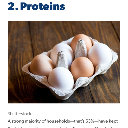
2. Proteins
Shutterstock
A strong majority of households—that’s 63%—have kept