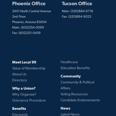
Phoenix Office
Tucson Office
2401 North Central Avenue
Main: (520)884-9716
2nd Floor
Fax: (520)884-9023
Phoenix, Arizona 85004
Main: (602)254-0099
Fax: (602)251-0459
Meet Local 99
Healthcare
Education Benefits
Value of Membership
About Us
Community
Directory
Community & Political
Why a Union?
Affairs
Voting Resources
Why Organize?
Candidate Endorsements
Grievance Procedure
News
Benefits
Latest News
Discounts