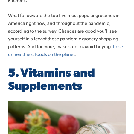
kitchens.
What follows are the top five most popular groceries in
America right now, and throughout the pandemic,
according to the survey. Chances are good you’ll see
yourself in a few of these pandemic grocery shopping
patterns. And for more, make sure to avoid buying
these
unhealthiest foods on the planet
.
5. Vitamins and
Supplements