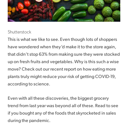
Shutterstock
This is what we like to see. Even though lots of shoppers
have wondered when they’d make it to the store again,
that didn’t stop 63% from making sure they were stocked
up on fresh fruits and vegetables. Why is this such a wise
move? Check out our recent report on how eating more
plants truly might reduce your risk of getting COVID-19,
according to science.
Even with all these discoveries, the biggest grocery
trend from last year was beyond all of these. Read to see
if you bought any of the foods that skyrocketed in sales
during the pandemic.