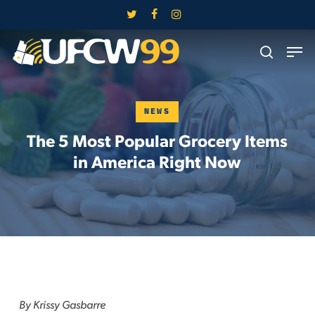
Skip
twitter
facebook
instagram
to
Close
Men
main
search
Menu
content
NEWS
The 5 Most Popular Grocery Items
in America Right Now
By Krissy Gasbarre