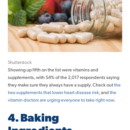
Shutterstock
Showing up fifth on the list were vitamins and
supplements, with 54% of the 2,017 respondents saying
they make sure they always have a supply. Check out
the
two supplements that lower heart disease risk
, and
the
vitamin doctors are urging everyone to take right now
.
4. Baking
Ingredients