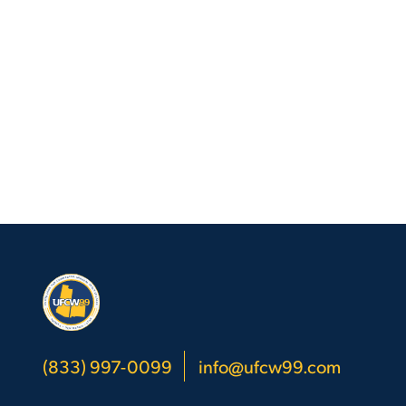
(833) 997-0099
info@ufcw99.com