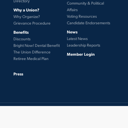
Directory
Community & Political
Why a Union?
Affairs
Voting Resources
Why Organize?
Candidate Endorsements
Grievance Procedure
News
Benefits
Latest News
Discounts
Leadership Reports
Bright Now! Dental Benefit
The Union Difference
Member Login
Retiree Medical Plan
Press
© 2026 UFCW Local 99. MemberLink Software ©
UnionWare Inc. All Rights Reserved.