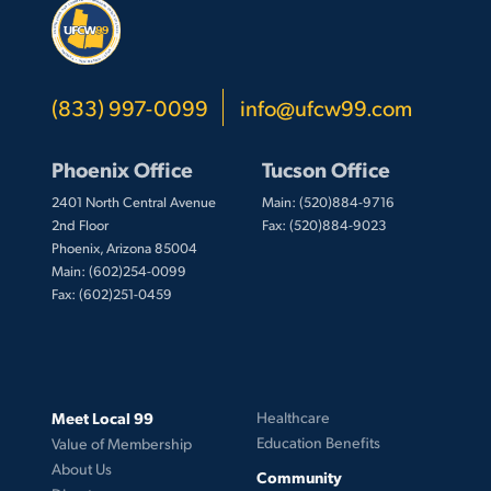
(833) 997-0099
info@ufcw99.com
Phoenix Office
Tucson Office
2401 North Central Avenue
Main: (520)884-9716
2nd Floor
Fax: (520)884-9023
Phoenix, Arizona 85004
Main: (602)254-0099
Fax: (602)251-0459
Meet Local 99
Healthcare
Education Benefits
Value of Membership
About Us
Community