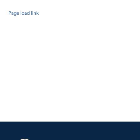
Page load link
Go
to
Top