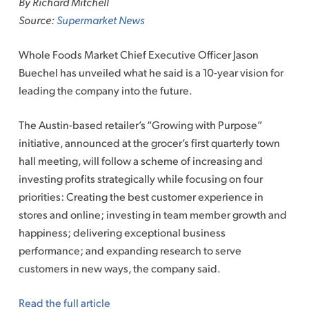
By Richard Mitchell
content
Source:
Supermarket News
Whole Foods Market Chief Executive Officer Jason
Buechel has unveiled what he said is a 10-year vision for
leading the company into the future.
The Austin-based retailer’s “Growing with Purpose”
initiative, announced at the grocer’s first quarterly town
hall meeting, will follow a scheme of increasing and
investing profits strategically while focusing on four
priorities: Creating the best customer experience in
stores and online; investing in team member growth and
happiness; delivering exceptional business
performance; and expanding research to serve
customers in new ways, the company said.
Read the full article