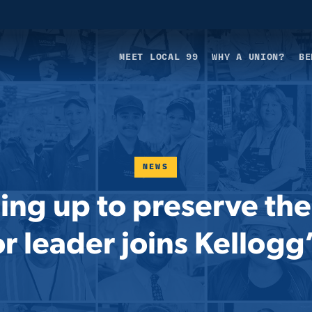
MEET LOCAL 99
WHY A UNION?
BE
NEWS
ing up to preserve the
 leader joins Kellogg’