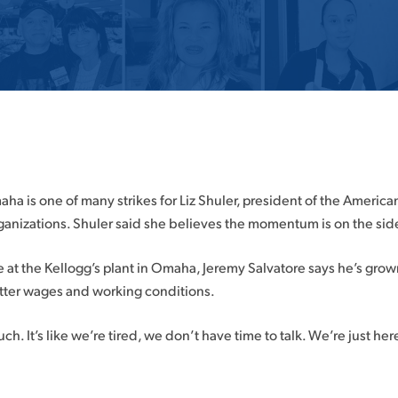
aha is one of many strikes for Liz Shuler, president of the Americ
ganizations. Shuler said she believes the momentum is on the side 
e at the Kellogg’s plant in Omaha, Jeremy Salvatore says he’s grow
etter wages and working conditions.
ch. It’s like we’re tired, we don’t have time to talk. We’re just her