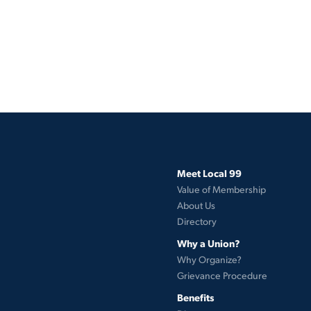
Meet Local 99
Value of Membership
About Us
Directory
Why a Union?
Why Organize?
Grievance Procedure
Benefits