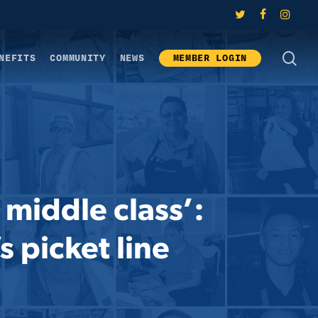
twitter
facebook
instagram
SE
NEFITS
COMMUNITY
NEWS
MEMBER LOGIN
 middle class’:
s picket line