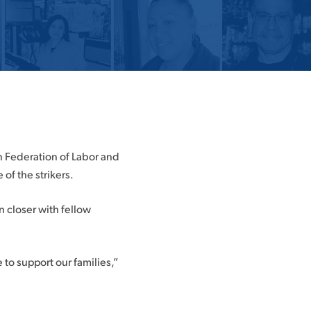
an Federation of Labor and
of the strikers.
n closer with fellow
e to support our families,”