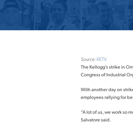
Source:
KETV
The Kellogg’s strike in Om
Congress of Industrial Or
With another day on strik
employees rallying for b
“A lot of us, we work so mu
Salvatore said.