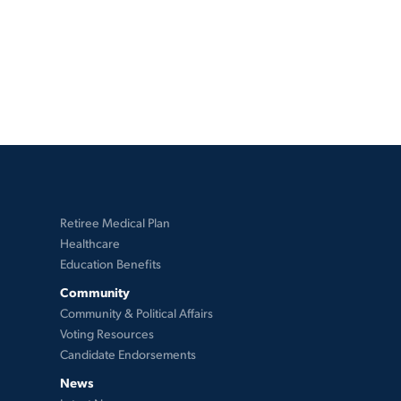
Retiree Medical Plan
Healthcare
Education Benefits
Community
Community & Political Affairs
Voting Resources
Candidate Endorsements
News