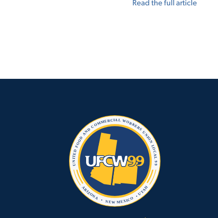
Read the full article