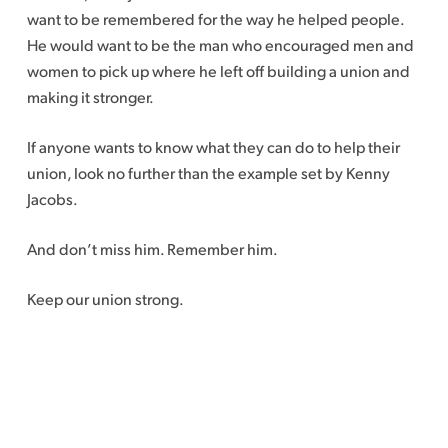
want to be remembered for the way he helped people.
He would want to be the man who encouraged men and
women to pick up where he left off building a union and
making it stronger.
If anyone wants to know what they can do to help their
union, look no further than the example set by Kenny
Jacobs.
And don’t miss him. Remember him.
Keep our union strong.