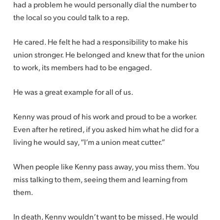
had a problem he would personally dial the number to
the local so you could talk to a rep.
He cared. He felt he had a responsibility to make his
union stronger. He belonged and knew that for the union
to work, its members had to be engaged.
He was a great example for all of us.
Kenny was proud of his work and proud to be a worker.
Even after he retired, if you asked him what he did for a
living he would say, “I’m a union meat cutter.”
When people like Kenny pass away, you miss them. You
miss talking to them, seeing them and learning from
them.
In death, Kenny wouldn’t want to be missed. He would