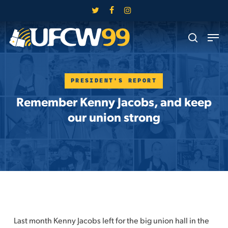
Skip
twitter
facebook
instagram
to
Close
Men
main
search
Menu
content
PRESIDENT'S REPORT
Remember Kenny Jacobs, and keep
our union strong
Last month Kenny Jacobs left for the big union hall in the