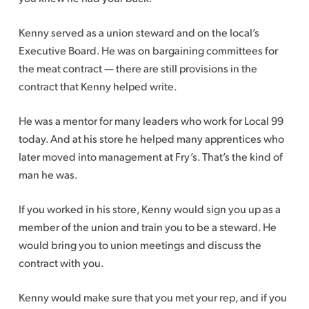
Kenny served as a union steward and on the local’s
Executive Board. He was on bargaining committees for
the meat contract — there are still provisions in the
contract that Kenny helped write.
He was a mentor for many leaders who work for Local 99
today. And at his store he helped many apprentices who
later moved into management at Fry’s. That’s the kind of
man he was.
If you worked in his store, Kenny would sign you up as a
member of the union and train you to be a steward. He
would bring you to union meetings and discuss the
contract with you.
Kenny would make sure that you met your rep, and if you