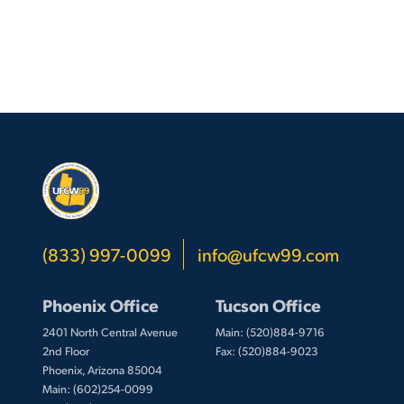
(833) 997-0099
info@ufcw99.com
Phoenix Office
Tucson Office
2401 North Central Avenue
Main: (520)884-9716
2nd Floor
Fax: (520)884-9023
Phoenix, Arizona 85004
Main: (602)254-0099