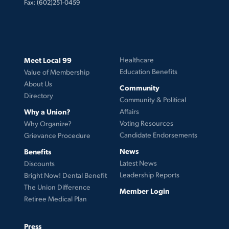
Fax: (602)251-0459
Meet Local 99
Healthcare
Education Benefits
Value of Membership
About Us
Community
Directory
Community & Political
Why a Union?
Affairs
Voting Resources
Why Organize?
Candidate Endorsements
Grievance Procedure
News
Benefits
Latest News
Discounts
Leadership Reports
Bright Now! Dental Benefit
The Union Difference
Member Login
Retiree Medical Plan
Press