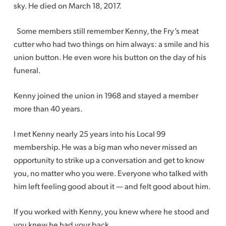
sky. He died on March 18, 2017.
Some members still remember Kenny, the Fry’s meat
cutter who had two things on him always: a smile and his
union button. He even wore his button on the day of his
funeral.
Kenny joined the union in 1968 and stayed a member
more than 40 years.
I met Kenny nearly 25 years into his Local 99
membership. He was a big man who never missed an
opportunity to strike up a conversation and get to know
you, no matter who you were. Everyone who talked with
him left feeling good about it — and felt good about him.
If you worked with Kenny, you knew where he stood and
you knew he had your back.