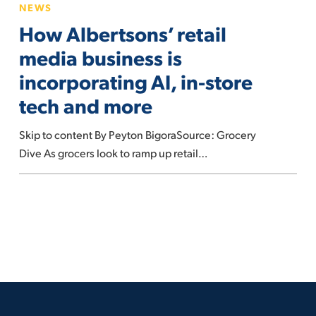
NEWS
next
Albertsons’
How Albertsons’ retail
decade
retail
media
media business is
business
incorporating AI, in-store
is
tech and more
incorporating
AI,
Skip to content By Peyton BigoraSource: Grocery
in-
Dive As grocers look to ramp up retail…
store
tech
and
more