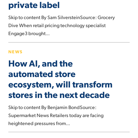
private label
pricing
and
Skip to content By Sam SilversteinSource: Grocery
private
Dive When retail pricing technology specialist
label
Engage3 brought…
How
NEWS
AI,
How AI, and the
and
the
automated store
automated
ecosystem, will transform
store
stores in the next decade
ecosystem,
will
Skip to content By Benjamin BondSource:
transform
Supermarket News Retailers today are facing
stores
heightened pressures from…
in
the
How