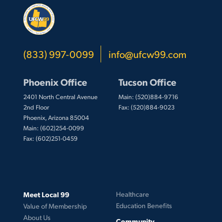
(833) 997-0099
info@ufcw99.com
Phoenix Office
Tucson Office
2401 North Central Avenue
Main: (520)884-9716
2nd Floor
Fax: (520)884-9023
Phoenix, Arizona 85004
Main: (602)254-0099
Fax: (602)251-0459
Meet Local 99
Healthcare
Education Benefits
Value of Membership
About Us
Community