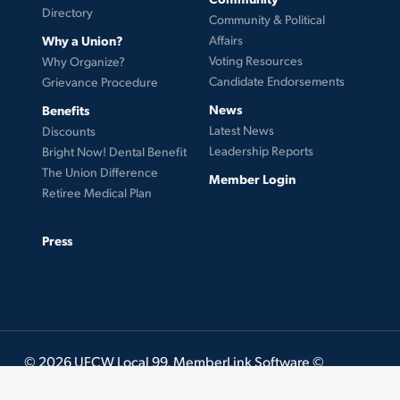
Directory
Community & Political
Why a Union?
Affairs
Voting Resources
Why Organize?
Candidate Endorsements
Grievance Procedure
News
Benefits
Latest News
Discounts
Leadership Reports
Bright Now! Dental Benefit
The Union Difference
Member Login
Retiree Medical Plan
Press
© 2026 UFCW Local 99. MemberLink Software ©
UnionWare Inc. All Rights Reserved.