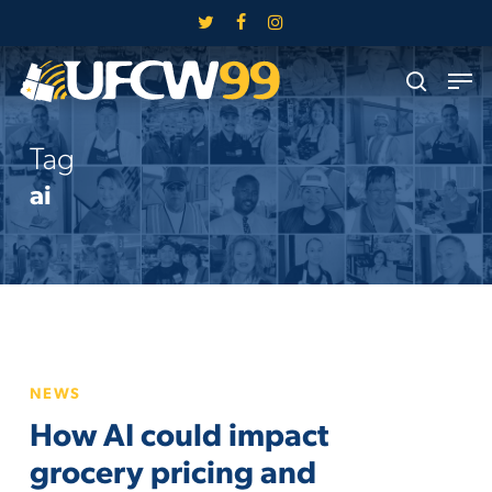
Skip
twitter
facebook
instagram
to
Close
Men
main
search
Menu
content
Tag
ai
How
NEWS
AI
How AI could impact
could
impact
grocery pricing and
grocery