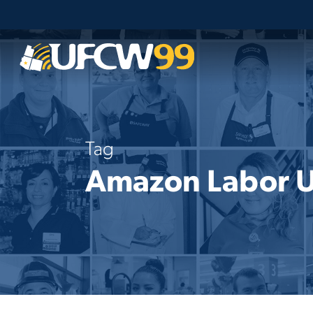
Skip
to
main
content
Tag
Amazon Labor 