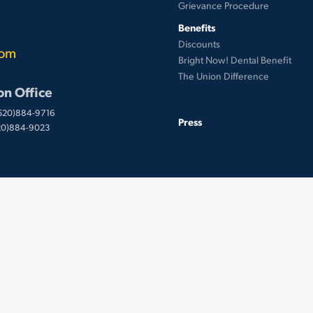
Grievance Procedure
Benefits
Discounts
com
Bright Now! Dental Benefit
The Union Difference
on Office
(520)884-9716
Press
520)884-9023
 © UnionWare