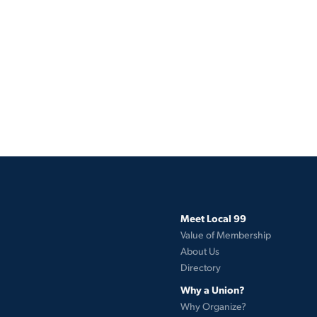
Meet Local 99
Value of Membership
About Us
Directory
Why a Union?
Why Organize?