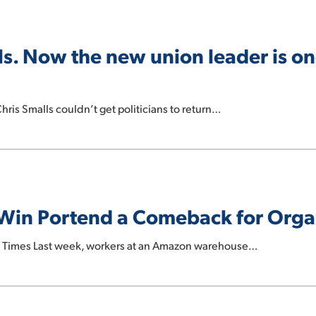
s. Now the new union leader is one
hris Smalls couldn’t get politicians to return…
Win Portend a Comeback for Orga
k Times Last week, workers at an Amazon warehouse…