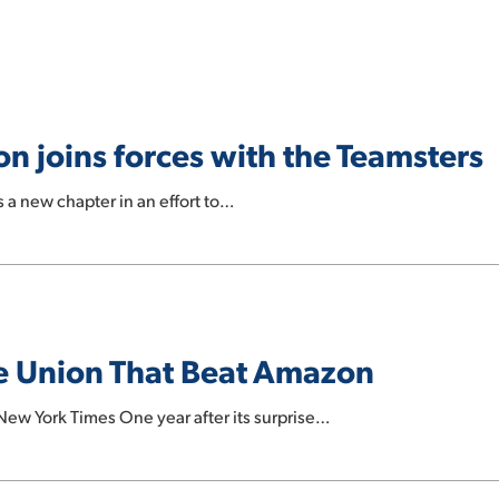
n joins forces with the Teamsters
s a new chapter in an effort to…
he Union That Beat Amazon
ew York Times One year after its surprise…