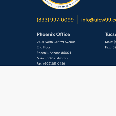
(833) 997-0099
info@ufcw99.
Phoenix Office
Tucs
2401 North Central Avenue
Main: 
2nd Floor
Fax: (
Phoenix, Arizona 85004
Main: (602)254-0099
Fax: (602)251-0459
© 2026 UFCW Local 99. MemberLink Software
Inc. All Rights Reserved.