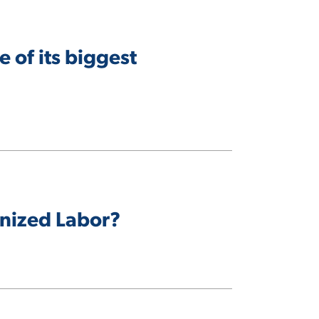
 of its biggest
nized Labor?