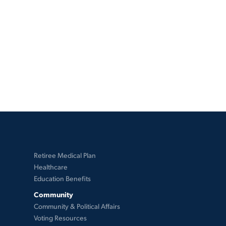
Retiree Medical Plan
Healthcare
Education Benefits
Community
Community & Political Affairs
Voting Resources