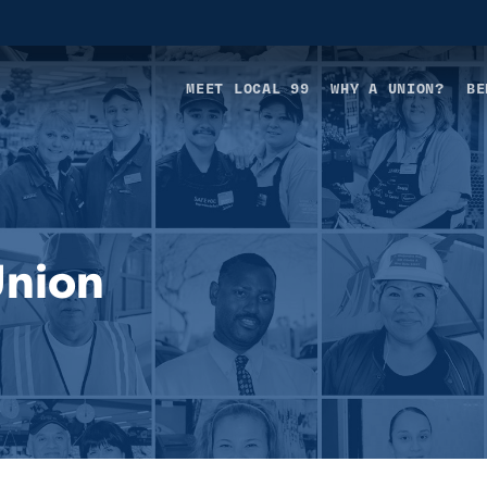
MEET LOCAL 99
WHY A UNION?
BE
Union