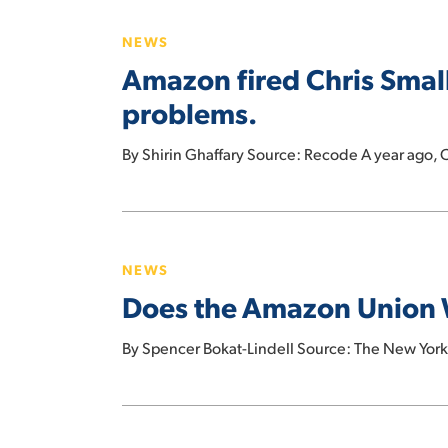
fired
NEWS
Chris
Amazon fired Chris Small
Smalls.
Now
problems.
the
new
By Shirin Ghaffary Source: Recode A year ago, C
union
leader
Does
is
the
one
NEWS
Amazon
of
Does the Amazon Union 
Union
its
Win
biggest
By Spencer Bokat-Lindell Source: The New Yor
Portend
problems.
a
Comeback
Amazon
for
Explores