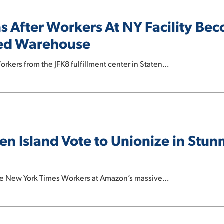
 After Workers At NY Facility Be
zed Warehouse
rkers from the JFK8 fulfillment center in Staten…
n Island Vote to Unionize in Stun
e New York Times Workers at Amazon’s massive…