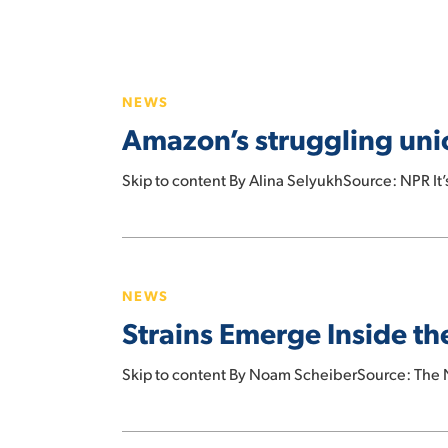
Hit enter to search or ESC to close
Amazon’s
struggling
NEWS
union
Amazon’s struggling unio
joins
forces
Skip to content By Alina SelyukhSource: NPR It’
with
the
Teamsters
Strains
Emerge
NEWS
Inside
Strains Emerge Inside t
the
Union
Skip to content By Noam ScheiberSource: The N
That
Beat
Amazon
Amazon