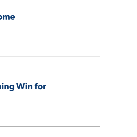
come
ning Win for