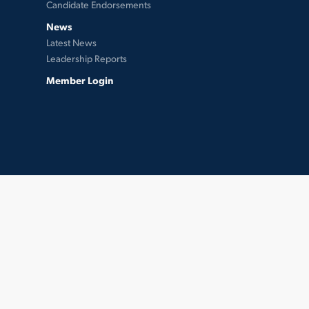
Candidate Endorsements
News
Latest News
Leadership Reports
Member Login
twitter
facebook
instagram