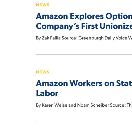
Organized
NEWS
Options
Labor?
Amazon Explores Options
After
Workers
Company’s First Unioni
At
NY
By Zak Failla Source: Greenburgh Daily Voice Wo
Facility
Become
Amazon
Company’s
Workers
First
NEWS
on
Unionized
Amazon Workers on State
Staten
Warehouse
Island
Labor
Vote
to
By Karen Weise and Noam Scheiber Source: Th
Unionize
in
Stunning