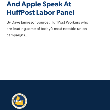
And Apple Speak At
REI
HuffPost Labor Panel
And
Apple
By Dave JamiesonSource: HuffPost Workers who
Speak
are leading some of today’s most notable union
At
campaigns…
HuffPost
Labor
Panel