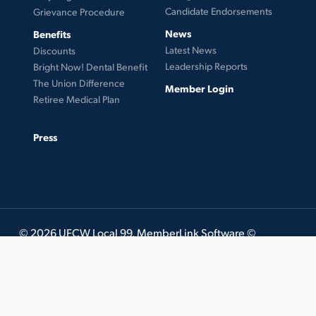
Candidate Endorsements
Grievance Procedure
News
Benefits
Latest News
Discounts
Leadership Reports
Bright Now! Dental Benefit
The Union Difference
Member Login
Retiree Medical Plan
Press
© 2026 UFCW Local 99. MemberLink Software ©
UnionWare Inc. All Rights Reserved.
twitter
facebook
instagram