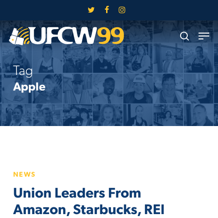
Skip
twitter
facebook
instagram
to
Close
Men
main
search
Menu
content
Tag
Apple
Union
NEWS
Leaders
Union Leaders From
From
Amazon,
Amazon, Starbucks, REI
Starbucks,