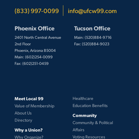
(833) 997-0099
info@ufcw99.com
Phoenix Office
Tucson Office
2401 North Central Avenue
Main: (520)884-9716
2nd Floor
Fax: (520)884-9023
Phoenix, Arizona 85004
Main: (602)254-0099
Fax: (602)251-0459
Meet Local 99
Healthcare
Education Benefits
Value of Membership
About Us
Community
Directory
Community & Political
Why a Union?
Affairs
Voting Resources
Why Organize?