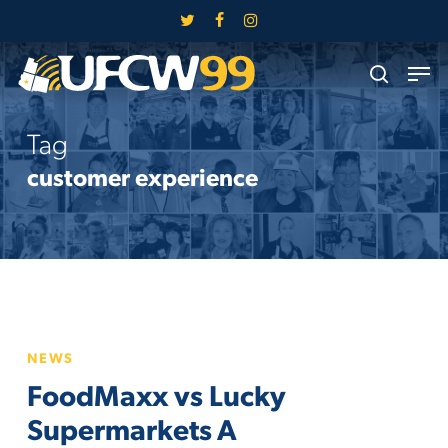
Skip
twitter
facebook
instagram
to
Close
Men
main
search
Menu
content
Tag
customer experience
FoodMaxx
NEWS
vs
FoodMaxx vs Lucky
Lucky
Supermarkets
Supermarkets A
A