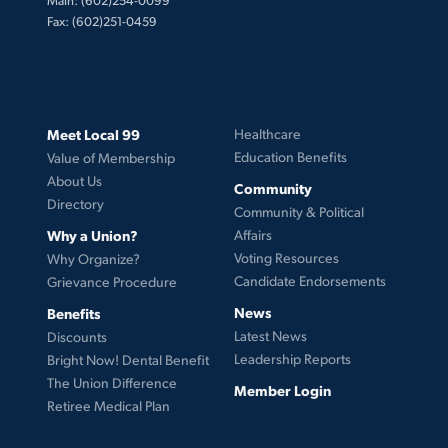
Fax: (602)251-0459
Meet Local 99
Healthcare
Education Benefits
Value of Membership
About Us
Community
Directory
Community & Political
Why a Union?
Affairs
Voting Resources
Why Organize?
Candidate Endorsements
Grievance Procedure
News
Benefits
Latest News
Discounts
Leadership Reports
Bright Now! Dental Benefit
The Union Difference
Member Login
Retiree Medical Plan