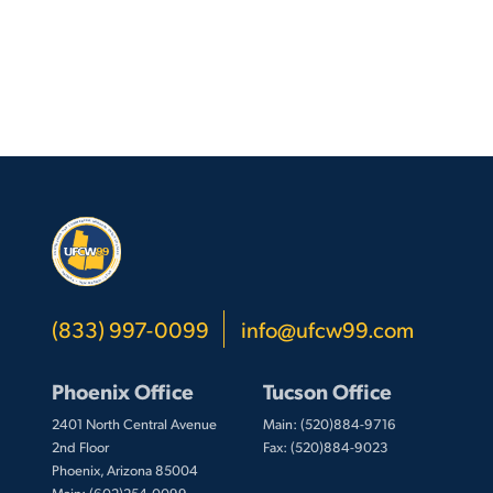
(833) 997-0099
info@ufcw99.com
Phoenix Office
Tucson Office
2401 North Central Avenue
Main: (520)884-9716
2nd Floor
Fax: (520)884-9023
Phoenix, Arizona 85004
Main: (602)254-0099