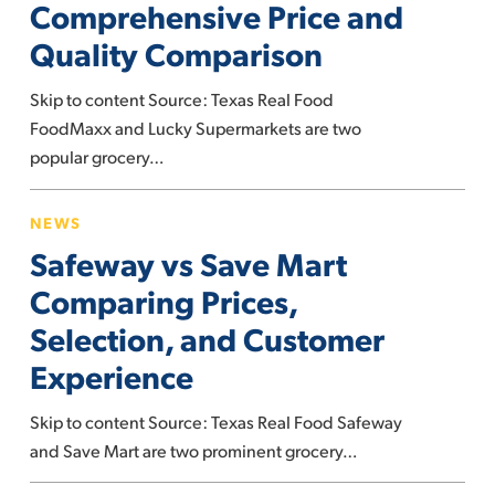
Comprehensive Price and
Comprehensive
Quality Comparison
Price
and
Skip to content Source: Texas Real Food
Quality
FoodMaxx and Lucky Supermarkets are two
Comparison
popular grocery…
Safeway
NEWS
vs
Safeway vs Save Mart
Save
Mart
Comparing Prices,
Comparing
Selection, and Customer
Prices,
Experience
Selection,
and
Skip to content Source: Texas Real Food Safeway
Customer
and Save Mart are two prominent grocery…
Experience