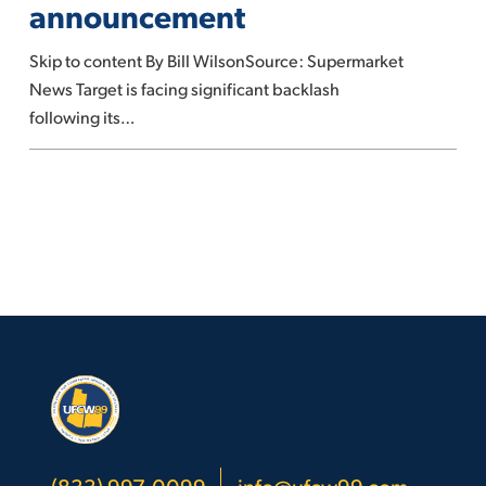
announcement
DEI
announcement
Skip to content By Bill WilsonSource: Supermarket
News Target is facing significant backlash
following its…
(833) 997-0099
info@ufcw99.com