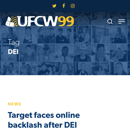
Skip
twitter
facebook
instagram
to
Close
Men
main
search
Menu
content
Tag
DEI
Target
NEWS
faces
Target faces online
online
backlash
backlash after DEI
after