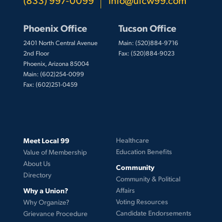
Phoenix Office
Tucson Office
2401 North Central Avenue
Main: (520)884-9716
2nd Floor
Fax: (520)884-9023
Phoenix, Arizona 85004
Main: (602)254-0099
Fax: (602)251-0459
Meet Local 99
Healthcare
Education Benefits
Value of Membership
About Us
Community
Directory
Community & Political
Why a Union?
Affairs
Voting Resources
Why Organize?
Candidate Endorsements
Grievance Procedure