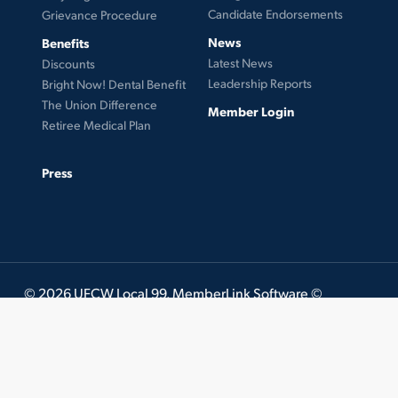
Candidate Endorsements
Grievance Procedure
News
Benefits
Latest News
Discounts
Leadership Reports
Bright Now! Dental Benefit
The Union Difference
Member Login
Retiree Medical Plan
Press
© 2026 UFCW Local 99. MemberLink Software ©
UnionWare Inc. All Rights Reserved.
twitter
facebook
instagram