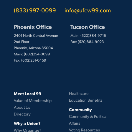
(833) 997-0099
info@ufcw99.com
Phoenix Office
Tucson Office
2401 North Central Avenue
Main: (520)884-9716
2nd Floor
Fax: (520)884-9023
Phoenix, Arizona 85004
Main: (602)254-0099
Fax: (602)251-0459
Meet Local 99
Healthcare
Education Benefits
Value of Membership
About Us
Community
Directory
Community & Political
Why a Union?
Affairs
Voting Resources
Why Organize?