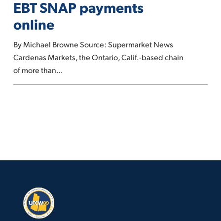
EBT SNAP payments
grocer
online
to
accept
By Michael Browne Source: Supermarket News
EBT
Cardenas Markets, the Ontario, Calif.-based chain
SNAP
of more than…
payments
online