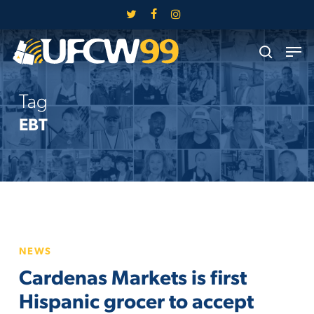
Skip
twitter
facebook
instagram
to
Close
Men
main
search
Menu
content
Tag
EBT
Cardenas
NEWS
Markets
Cardenas Markets is first
is
first
Hispanic grocer to accept
Hispanic