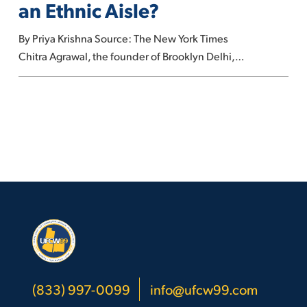
an Ethnic Aisle?
Still
Have
By Priya Krishna Source: The New York Times
an
Chitra Agrawal, the founder of Brooklyn Delhi,…
Ethnic
Aisle?
(833) 997-0099
info@ufcw99.com