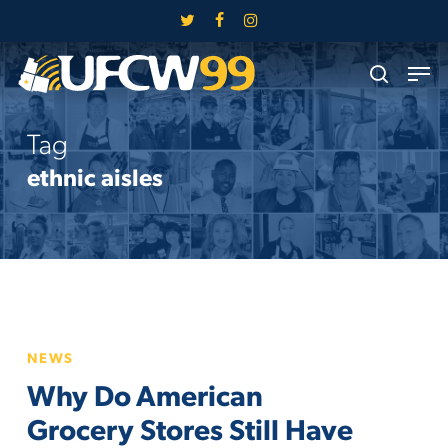
Skip
twitter
facebook
instagram
to
Close
Men
main
search
Menu
content
Tag
ethnic aisles
Why
NEWS
Do
Why Do American
American
Grocery
Grocery Stores Still Have
Stores