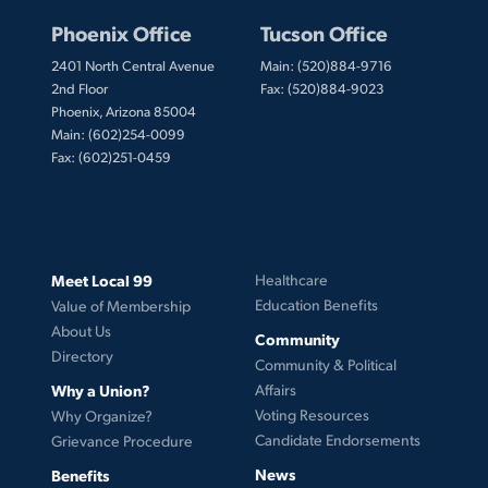
Phoenix Office
Tucson Office
2401 North Central Avenue
Main: (520)884-9716
2nd Floor
Fax: (520)884-9023
Phoenix, Arizona 85004
Main: (602)254-0099
Fax: (602)251-0459
Meet Local 99
Healthcare
Education Benefits
Value of Membership
About Us
Community
Directory
Community & Political
Why a Union?
Affairs
Voting Resources
Why Organize?
Candidate Endorsements
Grievance Procedure
News
Benefits