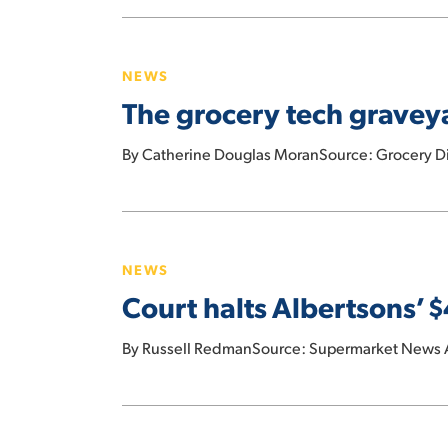
year:
The
Wells
grocery
Fargo
NEWS
tech
The grocery tech graveya
graveyard:
5
By Catherine Douglas MoranSource: Grocery Div
recent
innovations
that
Court
got
halts
buried
NEWS
Albertsons’
Court halts Albertsons’
$4B
dividend
By Russell RedmanSource: Supermarket News Afte
payment
under
Kroger
UFCW
merger
Union