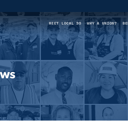
MEET LOCAL 99
WHY A UNION?
BE
ews