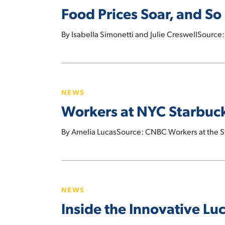
Food Prices Soar, and So
and
So
By Isabella Simonetti and Julie CreswellSource
Do
Companies’
Profits
Workers
at
NEWS
NYC
Workers at NYC Starbucks
Starbucks
and
By Amelia LucasSource: CNBC Workers at the 
Amazon
Go
store
Inside
file
the
petition
NEWS
Innovative
to
Inside the Innovative Luc
Lucky
unionize
Store