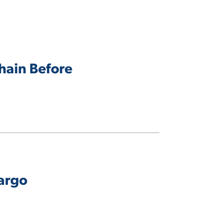
Chain Before
Fargo