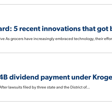
rd: 5 recent innovations that got 
e As grocers have increasingly embraced technology, their effor
 $4B dividend payment under Krog
r lawsuits filed by three state and the District of…