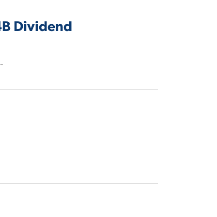
4B Dividend
…