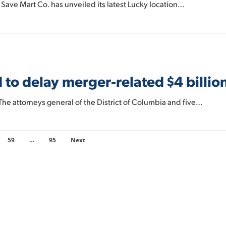
ave Mart Co. has unveiled its latest Lucky location…
to delay merger-related $4 billio
 attorneys general of the District of Columbia and five…
59
…
95
Next