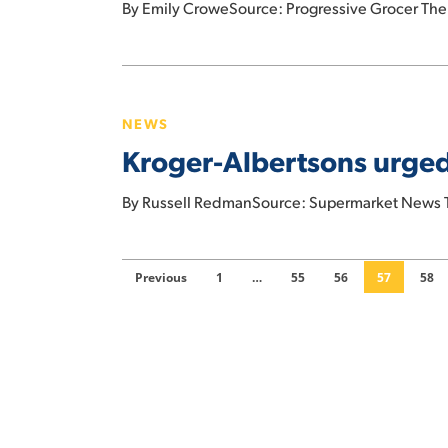
By Emily CroweSource: Progressive Grocer The S
in
California
Kroger-
Albertsons
NEWS
urged
Kroger-Albertsons urged 
to
delay
By Russell RedmanSource: Supermarket News The
merger-
related
$4
Previous
1
…
55
56
57
58
billion
dividend