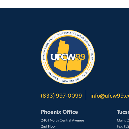
(833) 997-0099
info@ufcw99.
Phoenix Office
Tucs
2401 North Central Avenue
Main: 
2nd Floor
Fax: (