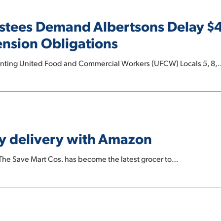
stees Demand Albertsons Delay $
ension Obligations
senting United Food and Commercial Workers (UFCW) Locals 5, 8,
y delivery with Amazon
e Save Mart Cos. has become the latest grocer to…