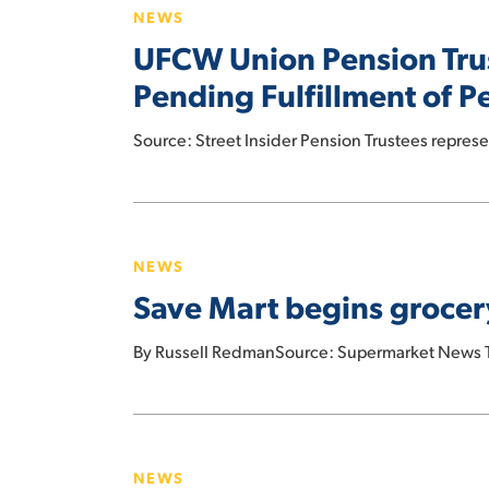
deal
NEWS
Pension
UFCW Union Pension Tru
Trustees
Demand
Pending Fulfillment of P
Albertsons
Delay
Source: Street Insider Pension Trustees repre
$4B
Dividend
Save
Pending
Mart
Fulfillment
NEWS
begins
of
Save Mart begins grocer
grocery
Pension
delivery
Obligations
By Russell RedmanSource: Supermarket News Th
with
Amazon
Food
Prices
NEWS
Soar,