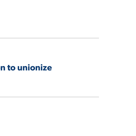
n to unionize