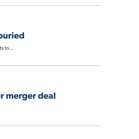
buried
ts to…
er merger deal