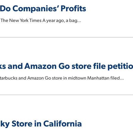
 Do Companies’ Profits
: The New York Times A year ago, a bag…
 and Amazon Go store file petitio
Starbucks and Amazon Go store in midtown Manhattan filed…
ky Store in California