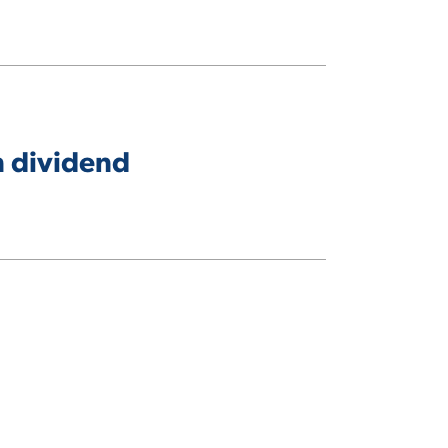
n dividend