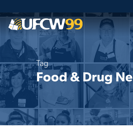
Skip
to
main
content
Tag
Food & Drug N