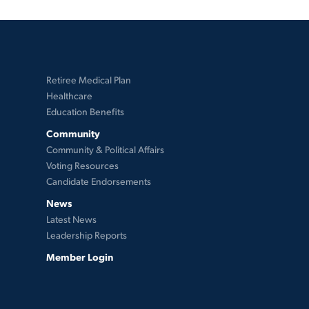
Retiree Medical Plan
Healthcare
Education Benefits
Community
Community & Political Affairs
Voting Resources
Candidate Endorsements
News
Latest News
Leadership Reports
Member Login