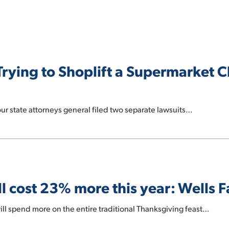
Trying to Shoplift a Supermarket 
our state attorneys general filed two separate lawsuits…
l cost 23% more this year: Wells 
l spend more on the entire traditional Thanksgiving feast…