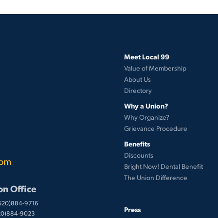
Meet Local 99
Value of Membership
About Us
Directory
Why a Union?
Why Organize?
Grievance Procedure
Benefits
Discounts
com
Bright Now! Dental Benefit
The Union Difference
on Office
(520)884-9716
Press
520)884-9023