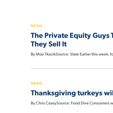
The
Private
NEWS
Equity
The Private Equity Guys 
Guys
Trying
They Sell It
to
Hit enter to search or ESC to close
Shoplift
By Moe TkacikSource: Slate Earlier this week, f
a
Supermarket
Thanksgiving
Chain
turkeys
Before
NEWS
will
They
Thanksgiving turkeys wil
cost
Sell
23%
It
By Chris CaseySource: Food Dive Consumers wil
more
this