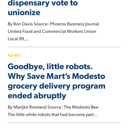
dispensary vote to
dispensary
unionize
vote
to
By Ron Davis Source: Phoenix Business Journal
unionize
United Food and Commercial Workers Union
Local 99,…
Goodbye,
NEWS
little
Goodbye, little robots.
robots.
Why
Why Save Mart’s Modesto
Save
grocery delivery program
Mart’s
ended abruptly
Modesto
grocery
By Marijke Rowland Source: The Modesto Bee
delivery
The little white robots that had become part…
program
ended
How