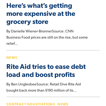
Here’s what’s getting
getting
of
more
more expensive at the
US
expensive
grocery store
at
the
By Danielle Wiener-BronnerSource: CNN
grocery
Business Food prices are still on the rise, but some
store
relief…
Rite
NEWS
Aid
Rite Aid tries to ease debt
tries
to
load and boost profits
ease
By Ben UnglesbeeSource: Retail Dive Rite Aid
debt
bought back more than $190 million of its…
load
and
UFCW
boost
CONTRACT NEGOTIATIONS
NEWS
Local