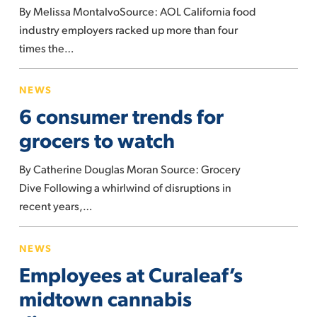
By Melissa MontalvoSource: AOL California food
paid
industry employers racked up more than four
fewer
times the…
fines,
report
6
NEWS
says
consumer
6 consumer trends for
trends
for
grocers to watch
grocers
By Catherine Douglas Moran Source: Grocery
to
Dive Following a whirlwind of disruptions in
watch
recent years,…
Employees
NEWS
at
Employees at Curaleaf’s
Curaleaf’s
midtown
midtown cannabis
cannabis