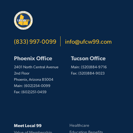
(833) 997-0099
info@ufcw99.com
Phoenix Office
Tucson Office
2401 North Central Avenue
Main: (520)884-9716
2nd Floor
Fax: (520)884-9023
Phoenix, Arizona 85004
Main: (602)254-0099
Fax: (602)251-0459
Meet Local 99
Healthcare
Education Benefits
Value of Membership