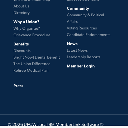
About Us
Community
Directory
Community & Political
Why a Union?
Affairs
Voting Resources
Why Organize?
Candidate Endorsements
Grievance Procedure
News
Benefits
Latest News
Discounts
Leadership Reports
Bright Now! Dental Benefit
The Union Difference
Member Login
Retiree Medical Plan
Press
© 2026 UFCW Local 99. MemberLink Software ©