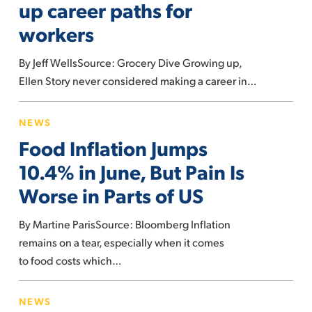
up career paths for
are
workers
opening
up
By Jeff WellsSource: Grocery Dive Growing up,
career
Ellen Story never considered making a career in…
paths
for
Food
NEWS
workers
Inflation
Food Inflation Jumps
Jumps
10.4%
10.4% in June, But Pain Is
in
Worse in Parts of US
June,
But
By Martine ParisSource: Bloomberg Inflation
Pain
remains on a tear, especially when it comes
Is
to food costs which…
Worse
Here’s
in
NEWS
what’s
Parts