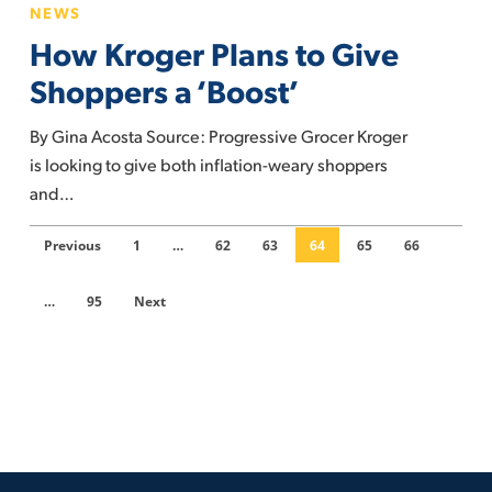
NEWS
abruptly
Kroger
How Kroger Plans to Give
Plans
to
Shoppers a ‘Boost’
Give
By Gina Acosta Source: Progressive Grocer Kroger
Shoppers
is looking to give both inflation-weary shoppers
a
and…
‘Boost’
Previous
1
…
62
63
64
65
66
…
95
Next