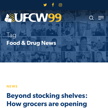
Skip
twitter
facebook
instagram
to
Close
Men
main
search
Menu
content
Tag
Food & Drug News
Beyond
NEWS
stocking
Beyond stocking shelves:
shelves:
How
How grocers are opening
grocers