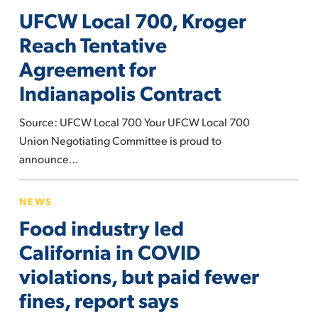
profits
UFCW Local 700, Kroger
700,
Kroger
Reach Tentative
Reach
Agreement for
Tentative
Indianapolis Contract
Agreement
for
Source: UFCW Local 700 Your UFCW Local 700
Indianapolis
Union Negotiating Committee is proud to
Contract
announce…
Food
NEWS
industry
Food industry led
led
California
California in COVID
in
violations, but paid fewer
COVID
fines, report says
violations,
but