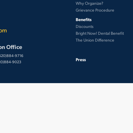
Why Organize?
Grievance Procedure
Benefits
Discounts
com
Bright Now! Dental Benefit
The Union Difference
on Office
(520)884-9716
Press
520)884-9023
 © UnionWare