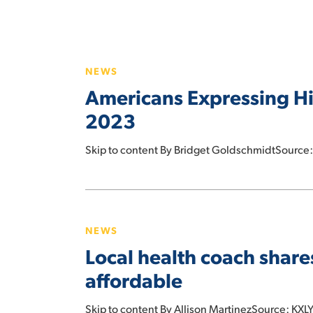
Americans
Expressing
NEWS
Highest
Americans Expressing Hig
Rates
of
2023
Food,
Financial
Skip to content By Bridget GoldschmidtSource:
Insecurity
Since
Local
2023
health
NEWS
coach
Local health coach share
shares
tips
affordable
to
make
Skip to content By Allison MartinezSource: KXLY