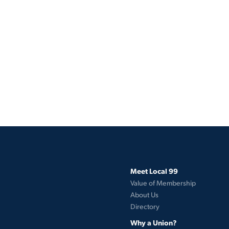
Meet Local 99
Value of Membership
About Us
Directory
Why a Union?