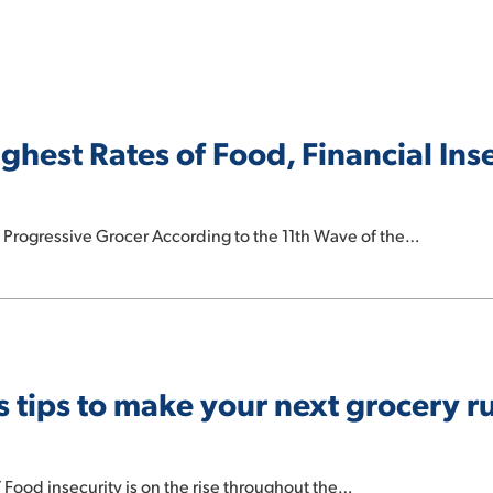
hest Rates of Food, Financial Inse
 Progressive Grocer According to the 11th Wave of the…
s tips to make your next grocery 
 Food insecurity is on the rise throughout the…