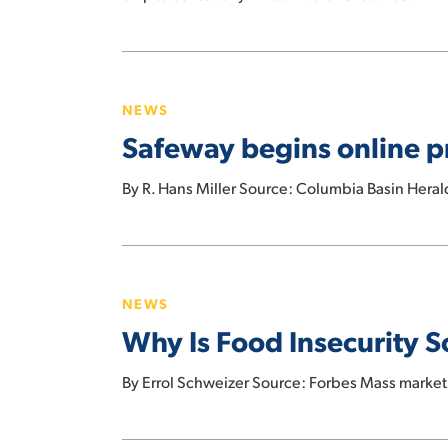
your
next
Safeway
grocery
begins
run
NEWS
online
more
Safeway begins online pr
programs
affordable
to
By R. Hans Miller Source: Columbia Basin Heral
fight
food
insecurity
Why
Is
NEWS
Food
Why Is Food Insecurity 
Insecurity
So
By Errol Schweizer Source: Forbes Mass market 
Widespread
In
The