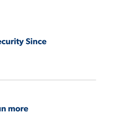
curity Since
run more