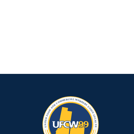
Grocery
Industry?