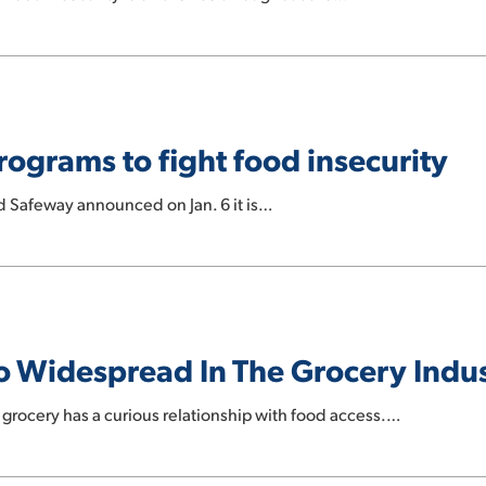
ograms to fight food insecurity
d Safeway announced on Jan. 6 it is…
So Widespread In The Grocery Indu
grocery has a curious relationship with food access.…