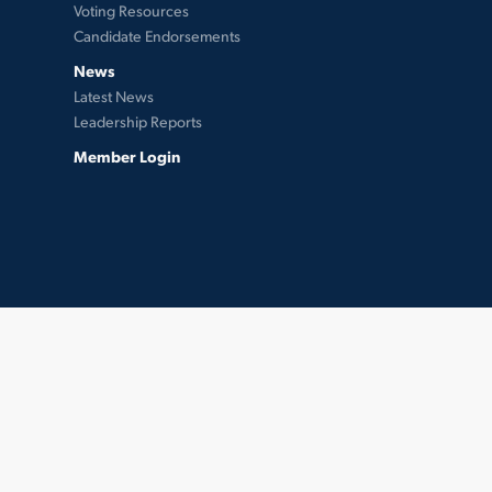
Voting Resources
Candidate Endorsements
News
Latest News
Leadership Reports
Member Login
twitter
facebook
instagram