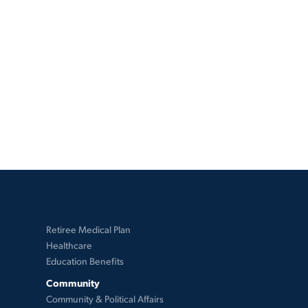
Retiree Medical Plan
Healthcare
Education Benefits
Community
Community & Political Affairs