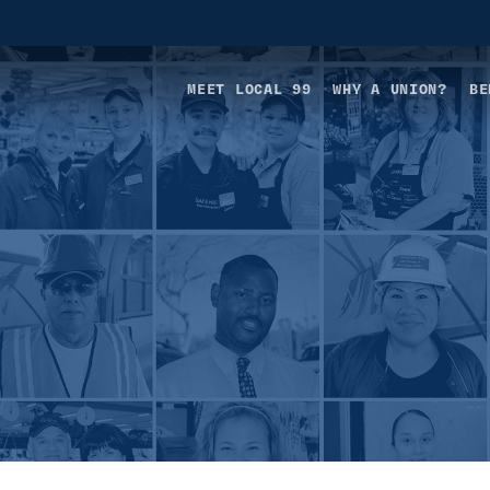
MEET LOCAL 99
WHY A UNION?
BE