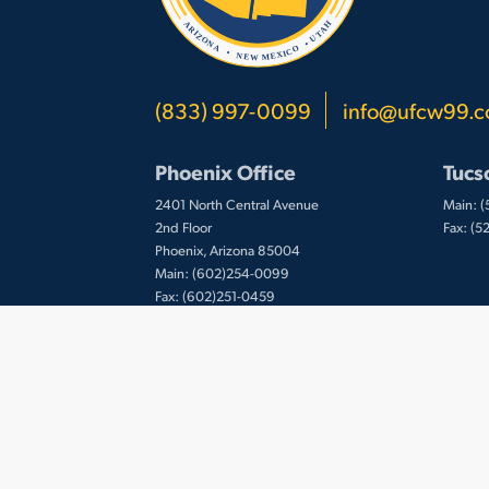
(833) 997-0099
info@ufcw99.
Phoenix Office
Tucs
2401 North Central Avenue
Main: 
2nd Floor
Fax: (
Phoenix, Arizona 85004
Main: (602)254-0099
Fax: (602)251-0459
© 2026 UFCW Local 99. MemberLink Software