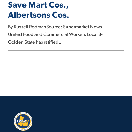
Save Mart Cos.,
contracts
Albertsons Cos.
with
Save
By Russell RedmanSource: Supermarket News
Mart
United Food and Commercial Workers Local 8-
Cos.,
Golden State has ratified…
Albertsons
Cos.