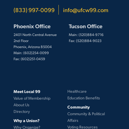
(833) 997-0099
info@ufcw99.com
Phoenix Office
Tucson Office
2401 North Central Avenue
Main: (520)884-9716
2nd Floor
Fax: (520)884-9023
Phoenix, Arizona 85004
Main: (602)254-0099
Fax: (602)251-0459
Meet Local 99
Healthcare
Education Benefits
Value of Membership
About Us
Community
Directory
Community & Political
Why a Union?
Affairs
Voting Resources
Why Organize?