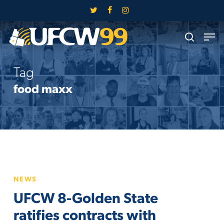
Skip
twitter
facebook
instagram
to
Close
Men
main
search
Menu
content
Tag
food maxx
UFCW
NEWS
8-
UFCW 8-Golden State
Golden
State
ratifies contracts with
ratifies