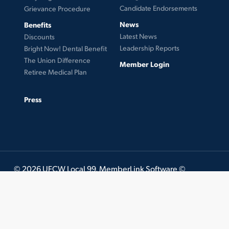
Candidate Endorsements
Grievance Procedure
News
Benefits
Latest News
Discounts
Leadership Reports
Bright Now! Dental Benefit
The Union Difference
Member Login
Retiree Medical Plan
Press
© 2026 UFCW Local 99. MemberLink Software ©
UnionWare Inc. All Rights Reserved.
twitter
facebook
instagram