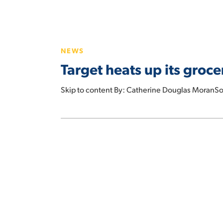
Target
heats
NEWS
up
Target heats up its groc
its
grocery
Skip to content By: Catherine Douglas MoranSo
assortment