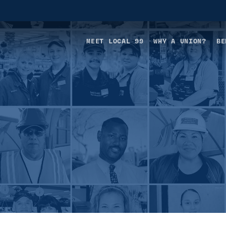
MEET LOCAL 99
WHY A UNION?
BE