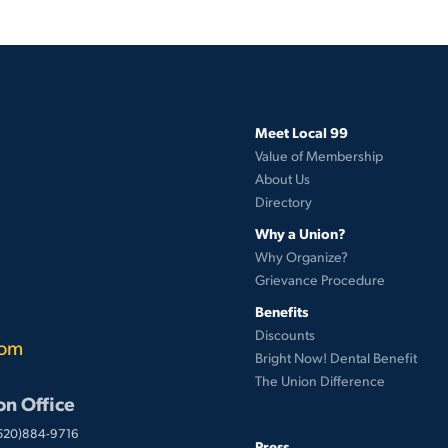
Meet Local 99
Value of Membership
About Us
Directory
Why a Union?
Why Organize?
Grievance Procedure
Benefits
Discounts
com
Bright Now! Dental Benefit
The Union Difference
on Office
(520)884-9716
Press