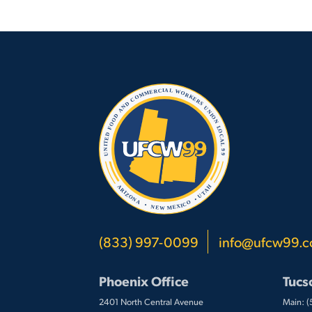
(833) 997-0099
info@ufcw99.
Phoenix Office
Tucs
2401 North Central Avenue
Main: 