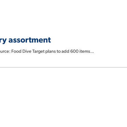
ery assortment
urce: Food Dive Target plans to add 600 items…