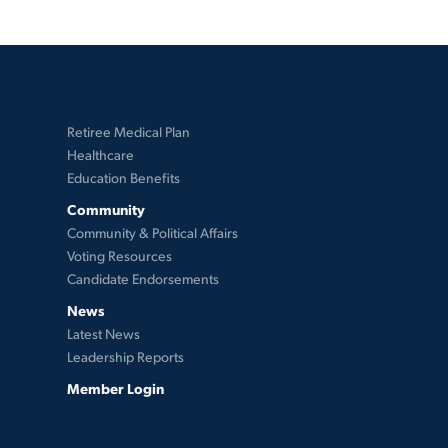
Retiree Medical Plan
Healthcare
Education Benefits
Community
Community & Political Affairs
Voting Resources
Candidate Endorsements
News
Latest News
Leadership Reports
Member Login