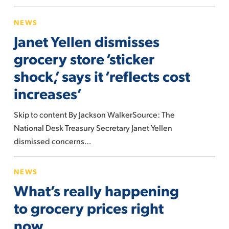
Janet
NEWS
Yellen
Janet Yellen dismisses
dismisses
grocery
grocery store ‘sticker
store
shock,’ says it ‘reflects cost
‘sticker
increases’
shock,’
says
Skip to content By Jackson WalkerSource: The
it
National Desk Treasury Secretary Janet Yellen
‘reflects
dismissed concerns…
cost
increases’
What’s
NEWS
really
What’s really happening
happening
to
to grocery prices right
grocery
now
prices