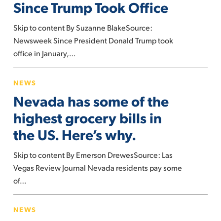
Since Trump Took Office
Have
Changed
Skip to content By Suzanne BlakeSource:
Since
Newsweek Since President Donald Trump took
Trump
office in January,…
Took
Nevada
Office
NEWS
has
Nevada has some of the
some
of
highest grocery bills in
the
the US. Here’s why.
highest
grocery
Skip to content By Emerson DrewesSource: Las
bills
Vegas Review Journal Nevada residents pay some
in
of…
the
If
US.
NEWS
Trump
Here’s