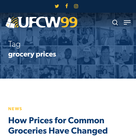
Skip
twitter
facebook
instagram
to
Close
Men
main
search
Menu
content
Tag
grocery prices
How
NEWS
Prices
How Prices for Common
for
Common
Groceries Have Changed
Groceries