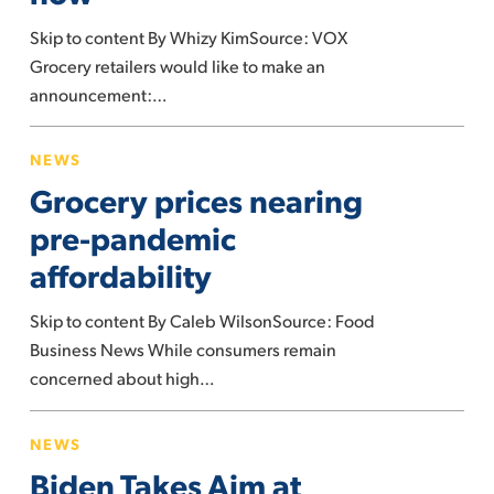
right
Skip to content By Whizy KimSource: VOX
now
Grocery retailers would like to make an
announcement:…
Grocery
NEWS
prices
Grocery prices nearing
nearing
pre-
pre-pandemic
pandemic
affordability
affordability
Skip to content By Caleb WilsonSource: Food
Business News While consumers remain
concerned about high…
Biden
NEWS
Takes
Biden Takes Aim at
Aim