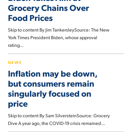
at
Grocery Chains Over
Grocery
Food Prices
Chains
Over
Skip to content By Jim TankersleySource: The New
Food
York Times President Biden, whose approval
Prices
rating…
Inflation
NEWS
may
Inflation may be down,
be
down,
but consumers remain
but
singularly focused on
consumers
price
remain
singularly
Skip to content By Sam SilversteinSource: Grocery
focused
Dive A year ago, the COVID-19 crisis remained…
on