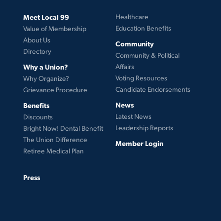
Meet Local 99
Healthcare
Education Benefits
Value of Membership
About Us
Community
Directory
Community & Political
Why a Union?
Affairs
Voting Resources
Why Organize?
Candidate Endorsements
Grievance Procedure
News
Benefits
Latest News
Discounts
Leadership Reports
Bright Now! Dental Benefit
The Union Difference
Member Login
Retiree Medical Plan
Press