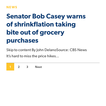
price
Senator
NEWS
Bob
Senator Bob Casey warns
Casey
warns
of shrinkflation taking
of
bite out of grocery
shrinkflation
purchases
taking
bite
Skip to content By John DelanoSource: CBS News
out
It’s hard to miss the price hikes…
of
grocery
1
2
3
Next
purchases