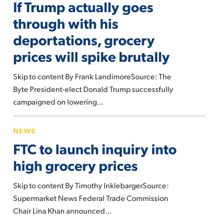
If Trump actually goes
actually
why.
goes
through with his
through
deportations, grocery
with
prices will spike brutally
his
deportations,
Skip to content By Frank LandimoreSource: The
grocery
Byte President-elect Donald Trump successfully
prices
campaigned on lowering…
will
spike
FTC
NEWS
brutally
to
FTC to launch inquiry into
launch
inquiry
high grocery prices
into
Skip to content By Timothy InklebargerSource:
high
Supermarket News Federal Trade Commission
grocery
Chair Lina Khan announced…
prices