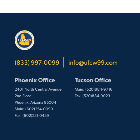
(833) 997-0099
info@ufcw99.com
Phoenix Office
Tucson Office
2401 North Central Avenue
Main: (520)884-9716
2nd Floor
Fax: (520)884-9023
Phoenix, Arizona 85004
Main: (602)254-0099
Fax: (602)251-0459