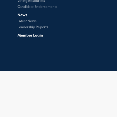
Voting Resources
Candidate Endorsements
News
Latest News
Leadership Reports
Member Login
twitter
facebook
instagram