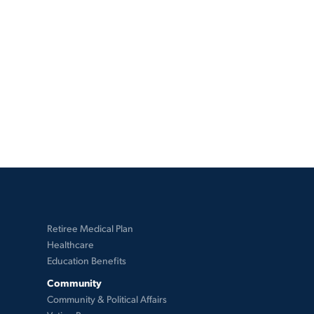
Retiree Medical Plan
Healthcare
Education Benefits
Community
Community & Political Affairs