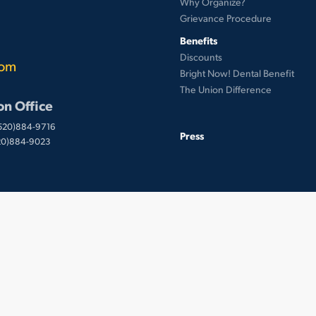
Why Organize?
Grievance Procedure
Benefits
Discounts
com
Bright Now! Dental Benefit
The Union Difference
on Office
(520)884-9716
Press
520)884-9023
 © UnionWare