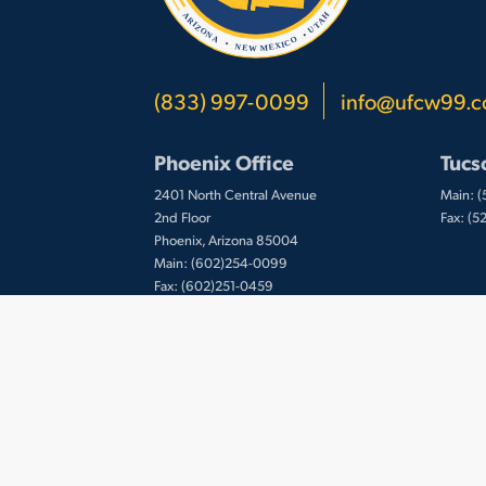
(833) 997-0099
info@ufcw99.
Phoenix Office
Tucs
2401 North Central Avenue
Main: 
2nd Floor
Fax: (
Phoenix, Arizona 85004
Main: (602)254-0099
Fax: (602)251-0459
© 2026 UFCW Local 99. MemberLink Software