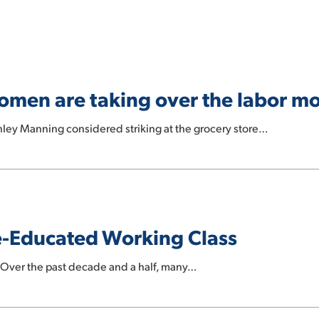
 women are taking over the labor 
ley Manning considered striking at the grocery store…
ge-Educated Working Class
Over the past decade and a half, many…