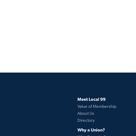
Meet Local 99
Value of Membership
About Us
Directory
Why a Union?