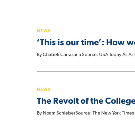
‘This
is
NEWS
our
‘This is our time’: How
time’:
How
By Chabeli Carrazana Source: USA Today As Ash
women
are
taking
The
over
Revolt
the
NEWS
of
labor
The Revolt of the Colle
the
movement
College-
By Noam SchieberSource: The New York Times 
Educated
Working
Class