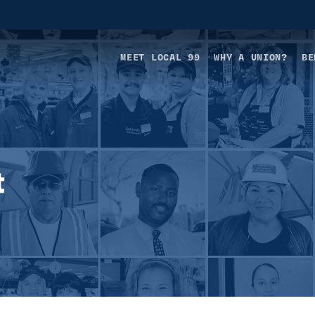
MEET LOCAL 99
WHY A UNION?
BE
t