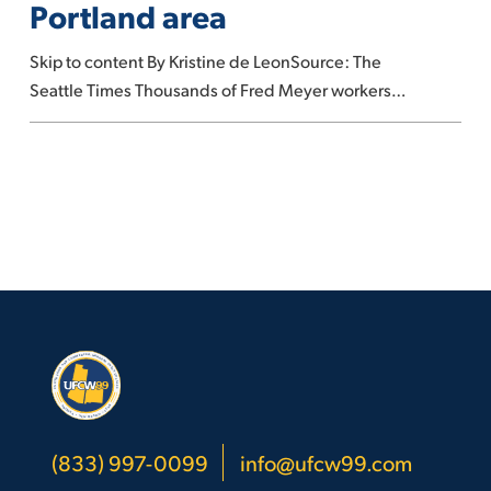
Portland area
to
strike
Skip to content By Kristine de LeonSource: The
in
Seattle Times Thousands of Fred Meyer workers…
Portland
area
(833) 997-0099
info@ufcw99.com