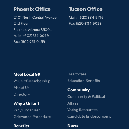
Phoenix Office
Tucson Office
2401 North Central Avenue
Main: (520)884-9716
2nd Floor
Fax: (520)884-9023
Phoenix, Arizona 85004
Main: (602)254-0099
Fax: (602)251-0459
Meet Local 99
Healthcare
Education Benefits
Value of Membership
About Us
Community
Directory
Community & Political
Why a Union?
Affairs
Voting Resources
Why Organize?
Candidate Endorsements
Grievance Procedure
News
Benefits