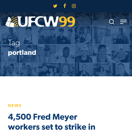
Skip
twitter
facebook
instagram
to
Close
Men
main
search
Menu
content
Tag
portland
4,500
NEWS
Fred
4,500 Fred Meyer
Meyer
workers
workers set to strike in
set