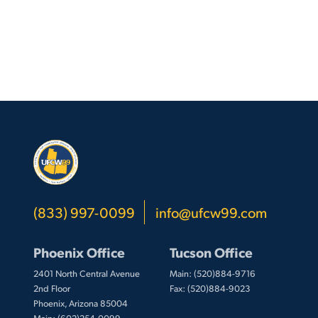
(833) 997-0099
info@ufcw99.com
Phoenix Office
Tucson Office
2401 North Central Avenue
Main: (520)884-9716
2nd Floor
Fax: (520)884-9023
Phoenix, Arizona 85004
Main: (602)254-0099