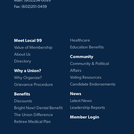
Fax: (602)251-0459
Meet Local 99
Healthcare
Education Benefits
Value of Membership
About Us
Community
Directory
Community & Political
Why a Union?
Affairs
Voting Resources
Why Organize?
Candidate Endorsements
Grievance Procedure
News
Benefits
Latest News
Discounts
Leadership Reports
Bright Now! Dental Benefit
The Union Difference
Member Login
Retiree Medical Plan