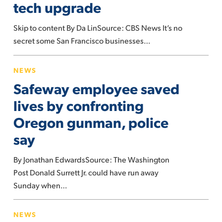
tech upgrade
high
tech
Skip to content By Da LinSource: CBS News It’s no
upgrade
secret some San Francisco businesses…
Safeway
NEWS
employee
Safeway employee saved
saved
lives
lives by confronting
by
Oregon gunman, police
confronting
say
Oregon
gunman,
By Jonathan EdwardsSource: The Washington
police
Post Donald Surrett Jr. could have run away
say
Sunday when…
Tentative
NEWS
Agreement