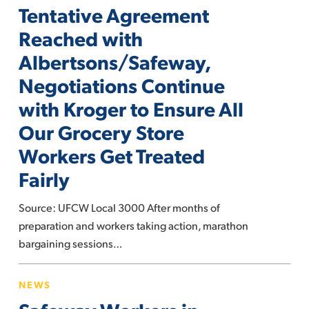
Tentative Agreement
Reached
with
Reached with
Albertsons/Safeway,
Albertsons/Safeway,
Negotiations
Negotiations Continue
Continue
with Kroger to Ensure All
with
Kroger
Our Grocery Store
to
Workers Get Treated
Ensure
Fairly
All
Our
Source: UFCW Local 3000 After months of
Grocery
preparation and workers taking action, marathon
Store
bargaining sessions…
Workers
Get
Safeway
Treated
NEWS
Workers
Fairly
in