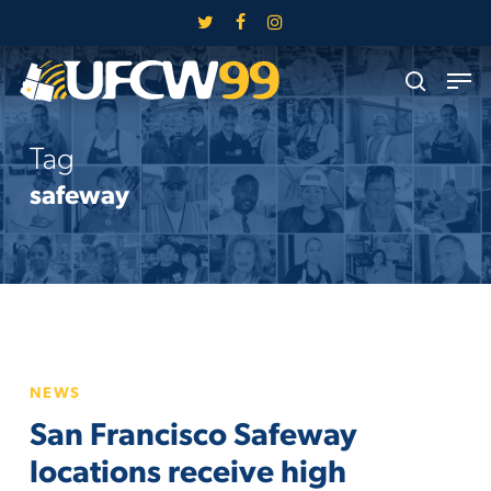
Skip
twitter
facebook
instagram
to
Close
Men
main
search
Menu
content
Tag
safeway
San
NEWS
Francisco
San Francisco Safeway
Safeway
locations
locations receive high
receive