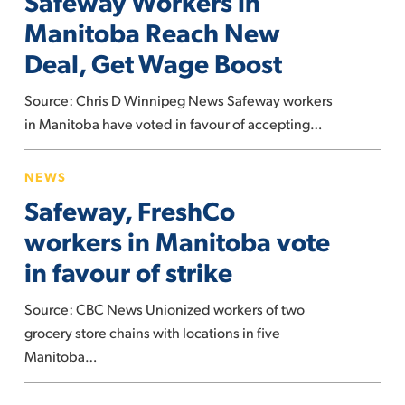
Safeway Workers in
Manitoba
Manitoba Reach New
Reach
Deal, Get Wage Boost
New
Deal,
Source: Chris D Winnipeg News Safeway workers
Get
in Manitoba have voted in favour of accepting…
Wage
Safeway,
Boost
NEWS
FreshCo
Safeway, FreshCo
workers
in
workers in Manitoba vote
Manitoba
in favour of strike
vote
in
Source: CBC News Unionized workers of two
favour
grocery store chains with locations in five
of
Manitoba…
strike
Grocery