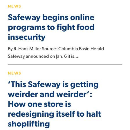
Safeway
NEWS
begins
Safeway begins online
online
programs
programs to fight food
to
insecurity
fight
food
By R. Hans Miller Source: Columbia Basin Herald
insecurity
Safeway announced on Jan. 6 it is…
‘This
NEWS
Safeway
‘This Safeway is getting
is
getting
weirder and weirder’:
weirder
How one store is
and
redesigning itself to halt
weirder’:
shoplifting
How
one