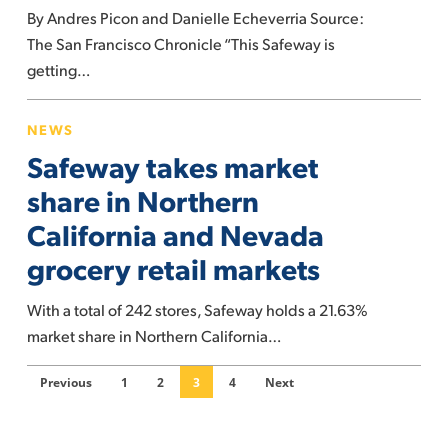
By Andres Picon and Danielle Echeverria Source:
store
The San Francisco Chronicle “This Safeway is
is
getting…
redesigning
itself
Safeway
to
NEWS
takes
halt
Safeway takes market
market
shoplifting
share
share in Northern
in
California and Nevada
Northern
grocery retail markets
California
and
With a total of 242 stores, Safeway holds a 21.63%
Nevada
market share in Northern California…
grocery
retail
Previous
1
2
3
4
Next
markets