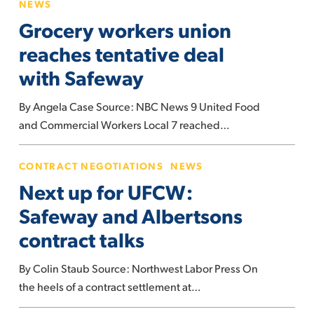
NEWS
workers
Grocery workers union
union
reaches
reaches tentative deal
tentative
with Safeway
deal
with
By Angela Case Source: NBC News 9 United Food
Safeway
and Commercial Workers Local 7 reached…
Next
CONTRACT NEGOTIATIONS
NEWS
up
Next up for UFCW:
for
UFCW:
Safeway and Albertsons
Safeway
contract talks
and
Albertsons
By Colin Staub Source: Northwest Labor Press On
contract
the heels of a contract settlement at…
talks