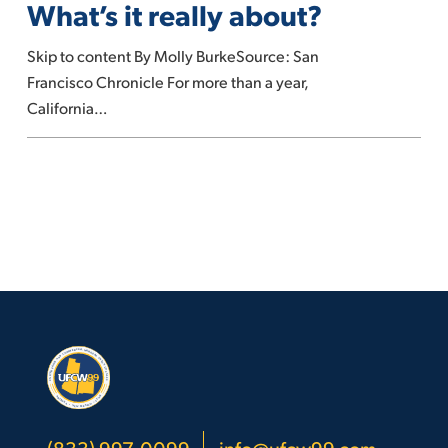
What’s it really about?
self-
checkout
Skip to content By Molly BurkeSource: San
lanes.
Francisco Chronicle For more than a year,
What’s
California…
it
really
about?
(833) 997-0099
info@ufcw99.com