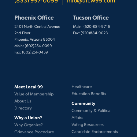
Phoenix Office
Tucson Office
2401 North Central Avenue
Main: (520)884-9716
2nd Floor
Fax: (520)884-9023
Phoenix, Arizona 85004
Main: (602)254-0099
Fax: (602)251-0459
Meet Local 99
Healthcare
Education Benefits
Value of Membership
About Us
Community
Directory
Community & Political
Why a Union?
Affairs
Voting Resources
Why Organize?
Candidate Endorsements
Grievance Procedure