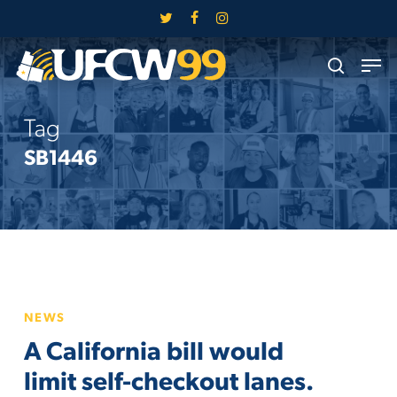
Skip
twitter
facebook
instagram
to
Close
Men
main
search
Menu
content
Tag
SB1446
A
NEWS
California
A California bill would
bill
would
limit self-checkout lanes.
limit