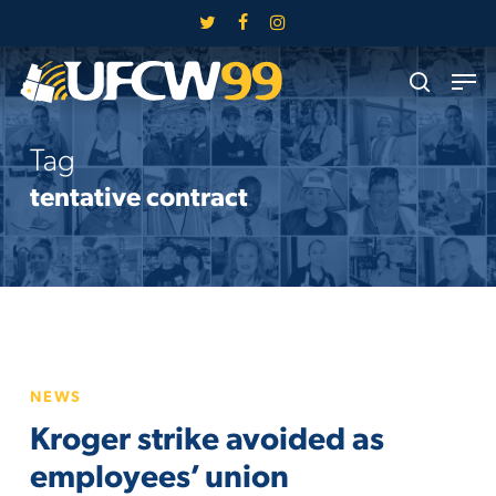
Skip
twitter
facebook
instagram
to
Close
Men
main
search
Menu
content
Tag
tentative contract
Kroger
NEWS
strike
Kroger strike avoided as
avoided
as
employees’ union
employees’