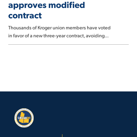
approves modified
union
contract
approves
modified
Thousands of Kroger union members have voted
contract
in favor of a new three-year contract, avoiding…