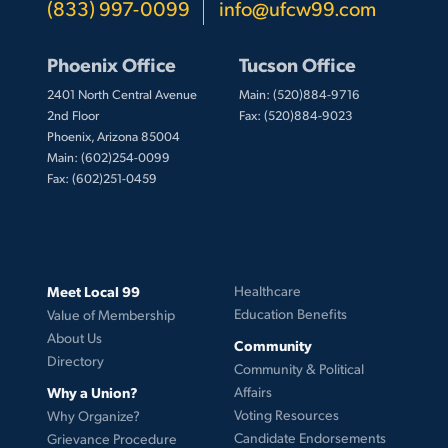
(833) 997-0099
info@ufcw99.com
Phoenix Office
Tucson Office
2401 North Central Avenue
Main: (520)884-9716
2nd Floor
Fax: (520)884-9023
Phoenix, Arizona 85004
Main: (602)254-0099
Fax: (602)251-0459
Meet Local 99
Healthcare
Education Benefits
Value of Membership
About Us
Community
Directory
Community & Political
Why a Union?
Affairs
Voting Resources
Why Organize?
Candidate Endorsements
Grievance Procedure