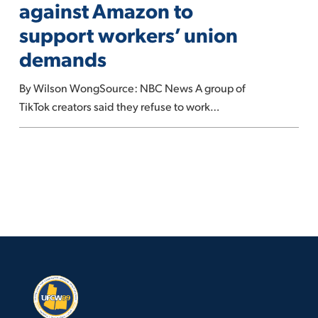
against Amazon to
against
support workers’ union
Amazon
demands
to
support
By Wilson WongSource: NBC News A group of
workers’
TikTok creators said they refuse to work…
union
demands