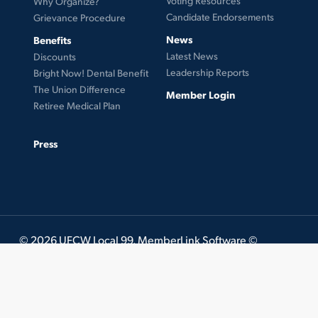
Voting Resources
Why Organize?
Candidate Endorsements
Grievance Procedure
News
Benefits
Latest News
Discounts
Leadership Reports
Bright Now! Dental Benefit
The Union Difference
Member Login
Retiree Medical Plan
Press
© 2026 UFCW Local 99. MemberLink Software ©
UnionWare Inc. All Rights Reserved.
twitter
facebook
instagram