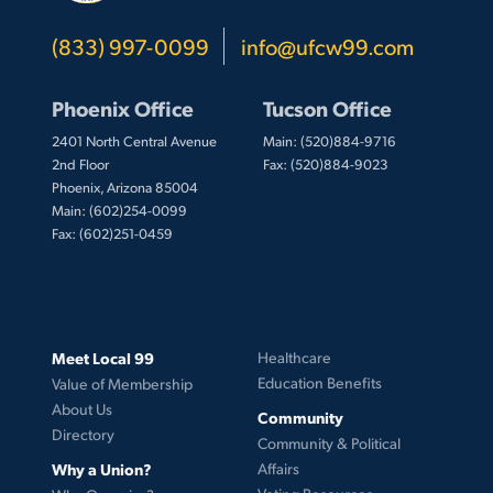
(833) 997-0099
info@ufcw99.com
Phoenix Office
Tucson Office
2401 North Central Avenue
Main: (520)884-9716
2nd Floor
Fax: (520)884-9023
Phoenix, Arizona 85004
Main: (602)254-0099
Fax: (602)251-0459
Meet Local 99
Healthcare
Education Benefits
Value of Membership
About Us
Community
Directory
Community & Political
Why a Union?
Affairs