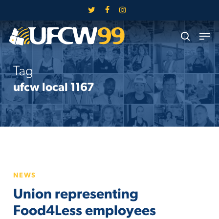
Skip
twitter
facebook
instagram
to
Close
Men
main
search
Menu
content
Tag
ufcw local 1167
Union
NEWS
representing
Union representing
Food4Less
employees
Food4Less employees
holding