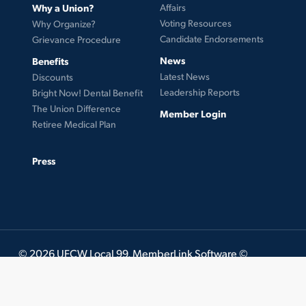
Why a Union?
Affairs
Voting Resources
Why Organize?
Candidate Endorsements
Grievance Procedure
News
Benefits
Latest News
Discounts
Leadership Reports
Bright Now! Dental Benefit
The Union Difference
Member Login
Retiree Medical Plan
Press
© 2026 UFCW Local 99. MemberLink Software ©
UnionWare Inc. All Rights Reserved.
twitter
facebook
instagram