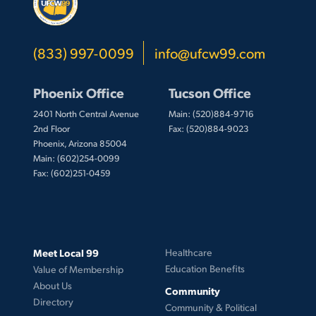
(833) 997-0099
info@ufcw99.com
Phoenix Office
Tucson Office
2401 North Central Avenue
Main: (520)884-9716
2nd Floor
Fax: (520)884-9023
Phoenix, Arizona 85004
Main: (602)254-0099
Fax: (602)251-0459
Meet Local 99
Healthcare
Education Benefits
Value of Membership
About Us
Community
Directory
Community & Political