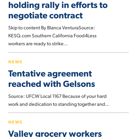
holding rally in efforts to
rally
negotiate contract
in
efforts
Skip to content By Blanca VenturaSource:
to
KESQ.com Southern California Food4Less
negotiate
workers are ready to strike…
contract
Tentative
NEWS
agreement
Tentative agreement
reached
with
reached with Gelsons
Gelsons
Source: UFCW Local 1167 Because of your hard
work and dedication to standing together and…
Valley
NEWS
grocery
Valley grocery workers
workers