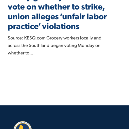
vote
vote on whether to strike,
on
union alleges ‘unfair labor
whether
practice’ violations
to
strike,
Source: KESQ.com Grocery workers locally and
union
across the Southland began voting Monday on
alleges
whether to…
‘unfair
labor
practice’
violations