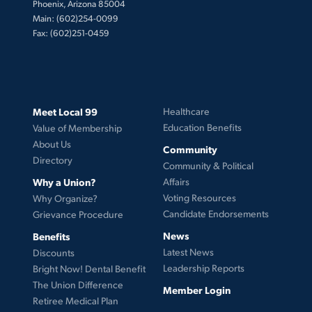
Phoenix, Arizona 85004
Main: (602)254-0099
Fax: (602)251-0459
Meet Local 99
Healthcare
Education Benefits
Value of Membership
About Us
Community
Directory
Community & Political
Why a Union?
Affairs
Voting Resources
Why Organize?
Candidate Endorsements
Grievance Procedure
News
Benefits
Latest News
Discounts
Leadership Reports
Bright Now! Dental Benefit
The Union Difference
Member Login
Retiree Medical Plan