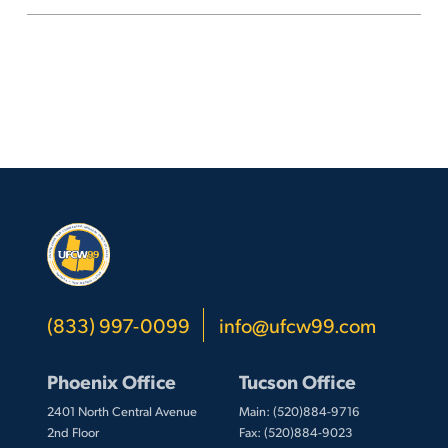
to
expire
March
6
(833) 997-0099
info@ufcw99.com
Phoenix Office
Tucson Office
2401 North Central Avenue
Main: (520)884-9716
2nd Floor
Fax: (520)884-9023