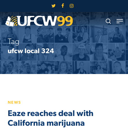
Skip
twitter
facebook
instagram
to
Close
Men
main
search
Menu
content
Tag
ufcw local 324
Eaze
NEWS
reaches
Eaze reaches deal with
deal
with
California marijuana
California