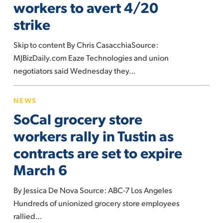
workers to avert 4/20
marijuana
strike
workers
to
Skip to content By Chris CasacchiaSource:
avert
MJBizDaily.com Eaze Technologies and union
4/20
negotiators said Wednesday they…
strike
SoCal
NEWS
grocery
SoCal grocery store
store
workers
workers rally in Tustin as
rally
contracts are set to expire
in
March 6
Tustin
as
By Jessica De Nova Source: ABC-7 Los Angeles
contracts
Hundreds of unionized grocery store employees
are
rallied…
set