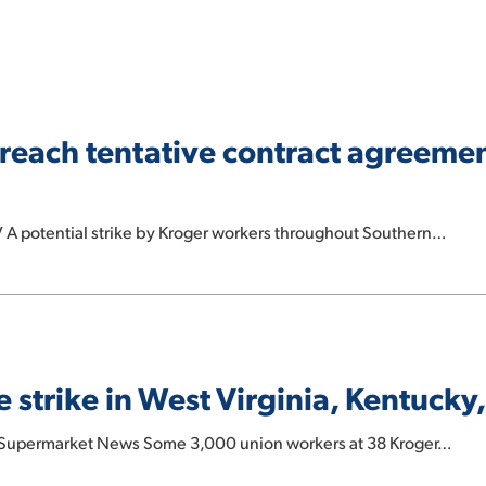
reach tentative contract agreemen
 A potential strike by Kroger workers throughout Southern…
 strike in West Virginia, Kentucky
: Supermarket News Some 3,000 union workers at 38 Kroger…