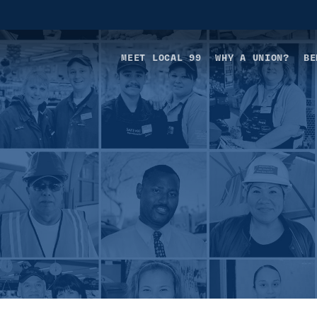
MEET LOCAL 99
WHY A UNION?
BE