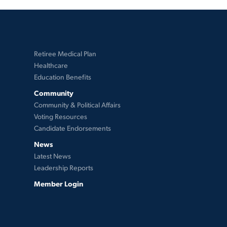
Retiree Medical Plan
Healthcare
Education Benefits
Community
Community & Political Affairs
Voting Resources
Candidate Endorsements
News
Latest News
Leadership Reports
Member Login