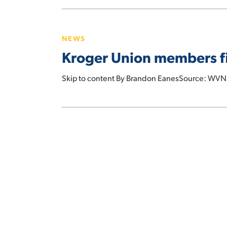
Kentucky,
Kroger
and
Union
Ohio
NEWS
members
Kroger Union members fil
file
class
Skip to content By Brandon EanesSource: WVN
action
lawsuit
alleging
wage
theft