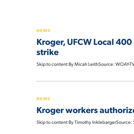
Kroger,
UFCW
NEWS
Local
Kroger, UFCW Local 400 
400
reach
strike
tentative
contract
Skip to content By Micah LeithSource: WOAY-TV
agreement,
avoiding
Kroger
a
workers
strike
NEWS
authorize
Kroger workers authorize
strike
in
Skip to content By Timothy InklebargerSource
West
Virginia,