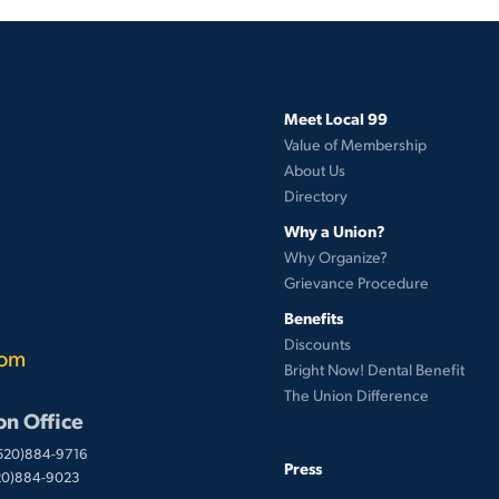
Meet Local 99
Value of Membership
About Us
Directory
Why a Union?
Why Organize?
Grievance Procedure
Benefits
Discounts
com
Bright Now! Dental Benefit
The Union Difference
on Office
(520)884-9716
Press
520)884-9023