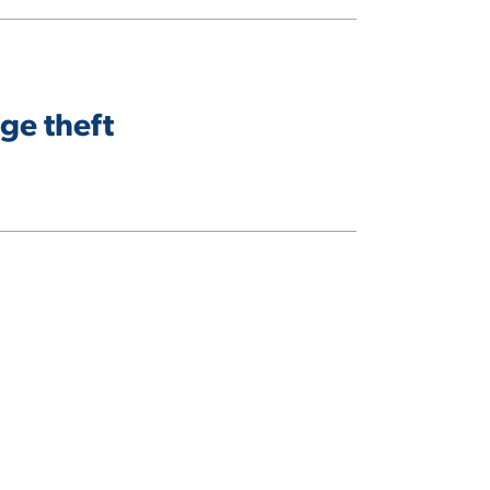
ge theft