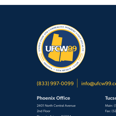
(833) 997-0099
info@ufcw99.
Phoenix Office
Tucs
2401 North Central Avenue
Main: 
2nd Floor
Fax: (