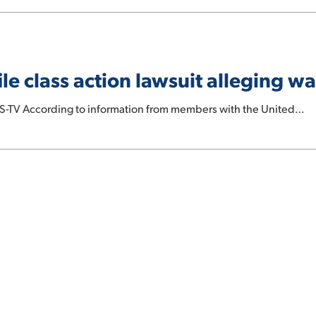
e class action lawsuit alleging wa
S-TV According to information from members with the United…