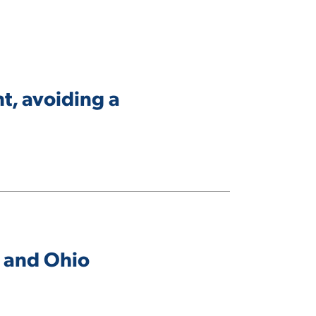
t, avoiding a
, and Ohio