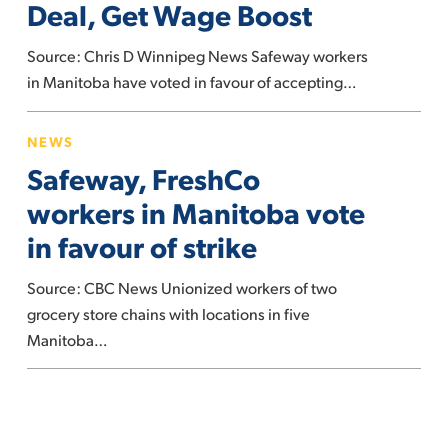
Deal, Get Wage Boost
New
Deal,
Source: Chris D Winnipeg News Safeway workers
Get
in Manitoba have voted in favour of accepting…
Wage
Safeway,
Boost
NEWS
FreshCo
Safeway, FreshCo
workers
in
workers in Manitoba vote
Manitoba
in favour of strike
vote
in
Source: CBC News Unionized workers of two
favour
grocery store chains with locations in five
of
Manitoba…
strike