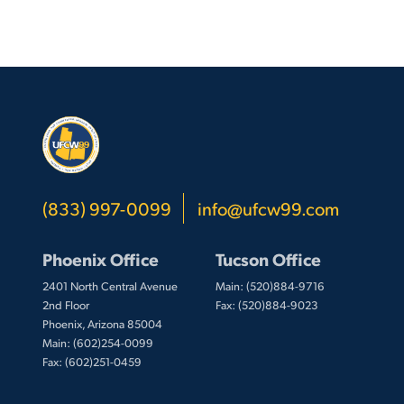
(833) 997-0099
info@ufcw99.com
Phoenix Office
Tucson Office
2401 North Central Avenue
Main: (520)884-9716
2nd Floor
Fax: (520)884-9023
Phoenix, Arizona 85004
Main: (602)254-0099
Fax: (602)251-0459