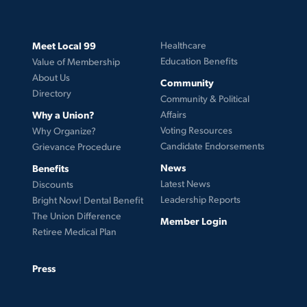
Meet Local 99
Healthcare
Education Benefits
Value of Membership
About Us
Community
Directory
Community & Political
Why a Union?
Affairs
Voting Resources
Why Organize?
Candidate Endorsements
Grievance Procedure
News
Benefits
Latest News
Discounts
Leadership Reports
Bright Now! Dental Benefit
The Union Difference
Member Login
Retiree Medical Plan
Press