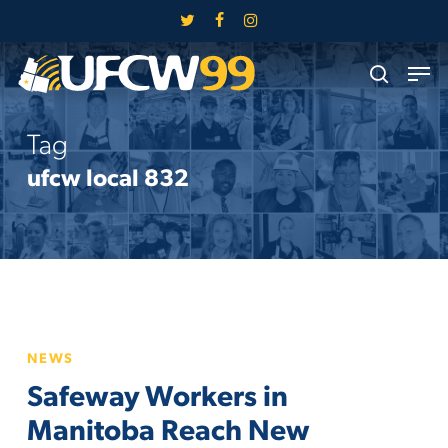
Skip
twitter
facebook
instagram
to
Close
Men
main
search
Menu
content
Tag
ufcw local 832
Safeway
NEWS
Workers
Safeway Workers in
in
Manitoba
Manitoba Reach New
Reach