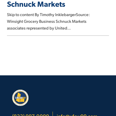
Schnuck Markets
strike
against
Skip to content By Timothy InklebargerSource:
Schnuck
Winsight Grocery Business Schnuck Markets
Markets
associates represented by United…
(833) 997-0099
info@ufcw99.com