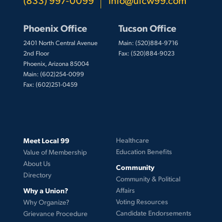
Phoenix Office
Tucson Office
2401 North Central Avenue
Main: (520)884-9716
2nd Floor
Fax: (520)884-9023
Phoenix, Arizona 85004
Main: (602)254-0099
Fax: (602)251-0459
Meet Local 99
Healthcare
Education Benefits
Value of Membership
About Us
Community
Directory
Community & Political
Why a Union?
Affairs
Voting Resources
Why Organize?
Candidate Endorsements
Grievance Procedure