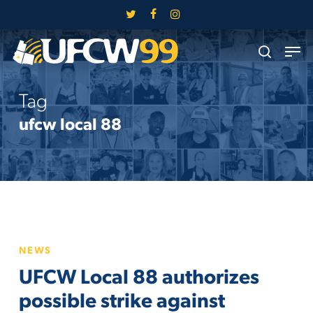
Skip
twitter
facebook
instagram
to
Close
Men
main
search
Menu
content
Tag
ufcw local 88
UFCW
NEWS
Local
UFCW Local 88 authorizes
88
authorizes
possible strike against
possible